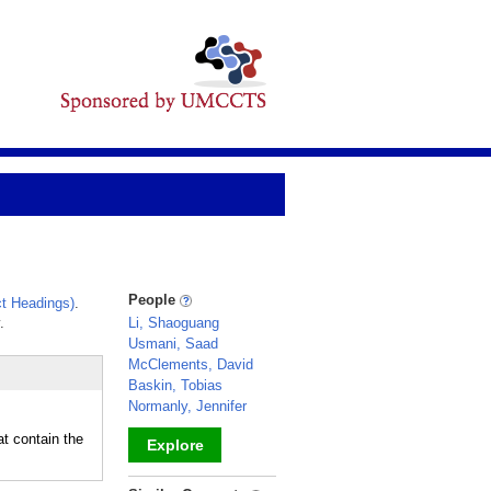
People
t Headings)
.
.
Li, Shaoguang
Usmani, Saad
McClements, David
Baskin, Tobias
Normanly, Jennifer
at contain the
Explore
_