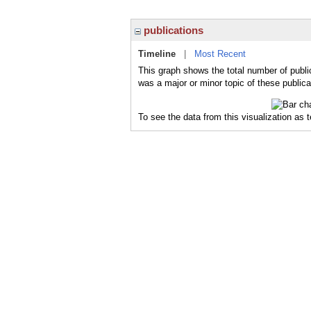
publications
Timeline
|
Most Recent
This graph shows the total number of publi
was a major or minor topic of these publica
To see the data from this visualization as 