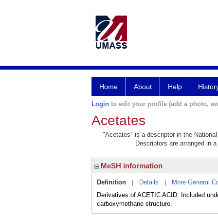
Home
About
Help
Histor
Login
to edit your profile (add a photo, aw
Acetates
"Acetates" is a descriptor in the Nationa
Descriptors are arranged in a 
MeSH information
Definition
|
Details
|
More General C
Derivatives of ACETIC ACID. Included under
carboxymethane structure.