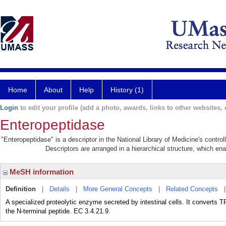
Home
About
Help
History (1)
Login
to edit your profile (add a photo, awards, links to other websites, e
Enteropeptidase
"Enteropeptidase" is a descriptor in the National Library of Medicine's contr
Descriptors are arranged in a hierarchical structure, which ena
MeSH information
Definition
|
Details
|
More General Concepts
|
Related Concepts
A specialized proteolytic enzyme secreted by intestinal cells. It conver
the N-terminal peptide. EC 3.4.21.9.