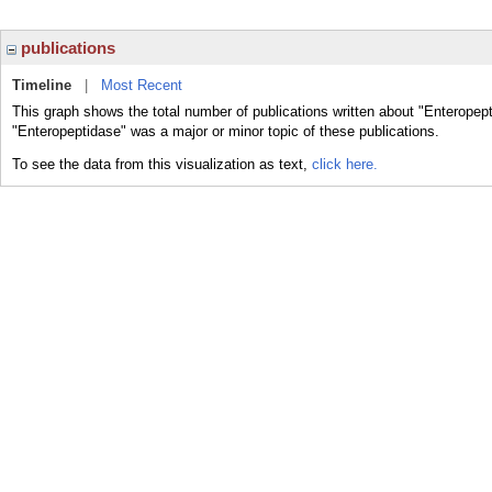
publications
Timeline
|
Most Recent
This graph shows the total number of publications written about "Enteropept
"Enteropeptidase" was a major or minor topic of these publications.
To see the data from this visualization as text,
click here.