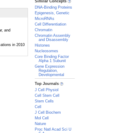
Similar Concepts
DNA-Binding Proteins
Epigenesis, Genetic
MicroRNAs
Cell Differentiation
Chromatin
r, and
Chromatin Assembly
and Disassembly
Histones
Nucleosomes
Core Binding Factor
Alpha 1 Subunit
Gene Expression
Regulation,
Developmental
_
Top Journals
J Cell Physiol
Cell Stem Cell
Stem Cells
Cell
J Cell Biochem
Mol Cell
Nature
Proc Natl Acad Sci U