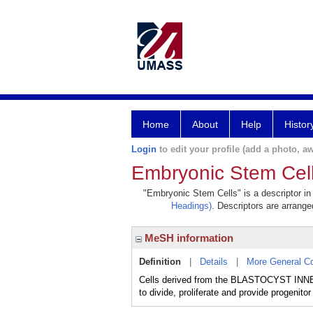
Home
About
Help
Histor
Login
to edit your profile (add a photo, aw
Embryonic Stem Cel
"Embryonic Stem Cells" is a descriptor in
Headings)
. Descriptors are arranged
MeSH information
Definition
|
Details
|
More General C
Cells derived from the BLASTOCYST INNER 
to divide, proliferate and provide progenitor 