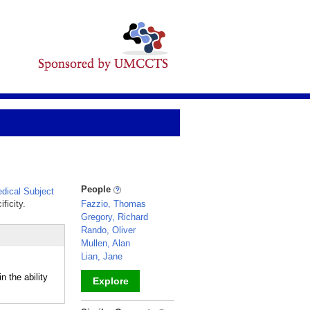
People
ical Subject
ficity.
Fazzio, Thomas
Gregory, Richard
Rando, Oliver
Mullen, Alan
Lian, Jane
 the ability
Explore
_