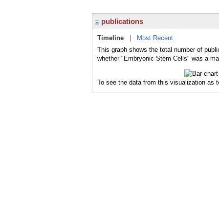
publications
Timeline
|
Most Recent
This graph shows the total number of publi
whether "Embryonic Stem Cells" was a major
To see the data from this visualization as 