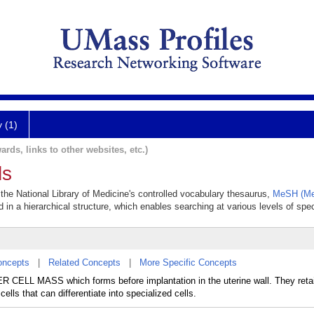
y (1)
ards, links to other websites, etc.)
ls
 the National Library of Medicine's controlled vocabulary thesaurus,
MeSH (Med
 in a hierarchical structure, which enables searching at various levels of speci
oncepts
|
Related Concepts
|
More Specific Concepts
CELL MASS which forms before implantation in the uterine wall. They retain
cells that can differentiate into specialized cells.