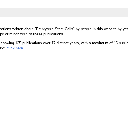
cations written about "Embryonic Stem Cells" by people in this website by yea
 or minor topic of these publications.
text,
click here.