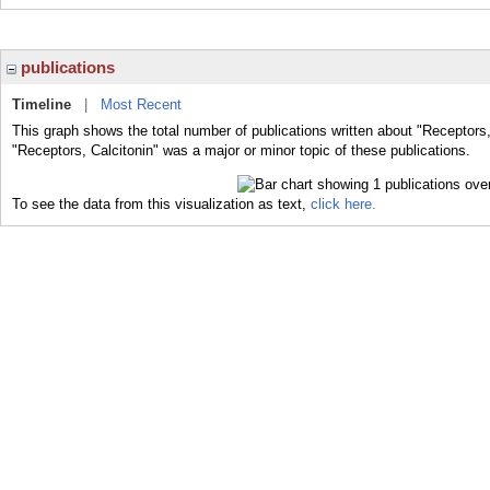
publications
Timeline
|
Most Recent
This graph shows the total number of publications written about "Receptors,
"Receptors, Calcitonin" was a major or minor topic of these publications.
To see the data from this visualization as text,
click here.