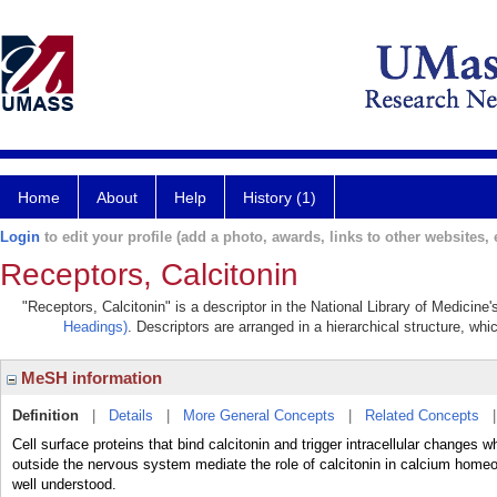
Home
About
Help
History (1)
Login
to edit your profile (add a photo, awards, links to other websites, e
Receptors, Calcitonin
"Receptors, Calcitonin" is a descriptor in the National Library of Medicine
Headings)
. Descriptors are arranged in a hierarchical structure, whi
MeSH information
Definition
|
Details
|
More General Concepts
|
Related Concepts
Cell surface proteins that bind calcitonin and trigger intracellular changes w
outside the nervous system mediate the role of calcitonin in calcium homeost
well understood.