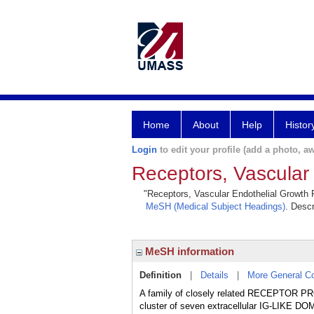
Home
About
Help
Histor
Login
to edit your profile (add a photo, aw
Receptors, Vascular
"Receptors, Vascular Endothelial Growth Fa
MeSH (Medical Subject Headings)
. Descr
MeSH information
Definition
|
Details
|
More General C
A family of closely related RECEPTOR PR
cluster of seven extracellular IG-LIKE DOM