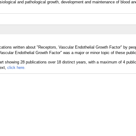
physiological and pathological growth, development and maintenance of blood a
cations written about "Receptors, Vascular Endothelial Growth Factor" by peop
ascular Endothelial Growth Factor" was a major or minor topic of these public
text,
click here.