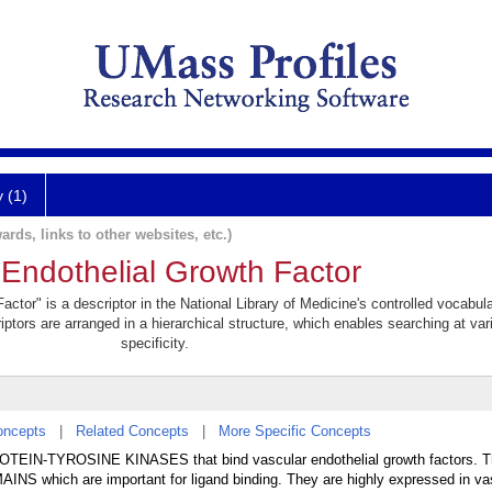
y (1)
ards, links to other websites, etc.)
 Endothelial Growth Factor
ctor" is a descriptor in the National Library of Medicine's controlled vocabul
iptors are arranged in a hierarchical structure, which enables searching at var
specificity.
oncepts
|
Related Concepts
|
More Specific Concepts
OTEIN-TYROSINE KINASES that bind vascular endothelial growth factors. T
AINS which are important for ligand binding. They are highly expressed in va