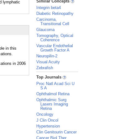
Similar Concepts
nd lymphatic
Integrin beta4
Diabetic Retinopathy
Carcinoma,
Transitional Cell
Glaucoma
Tomography, Optical
Coherence
Vascular Endothelial
le in this
Growth Factor A
ations.
Neuropilin-2
Visual Acuity
Zebrafish
_
Top Journals
Proc Natl Acad Sci U
S A
Ophthalmol Retina
Ophthalmic Surg
Lasers Imaging
Retina
Oncology
J Clin Oncol
Hypertension
Clin Genitourin Cancer
Cancer Biol Ther