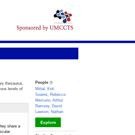
People
ary thesaurus,
ious levels of
Mittal, Kriti
Soares, Rebecca
Mercurio, Arthur
Ramsey, David
Lawson, Nathan
Explore
hey share a
scular
_