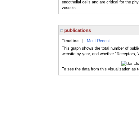
endothelial cells and are critical for the 
vessels.
publications
Timeline
|
Most Recent
This graph shows the total number of publi
website by year, and whether "Receptors, V
To see the data from this visualization as 