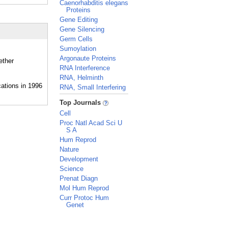
Caenorhabditis elegans
Proteins
Gene Editing
Gene Silencing
Germ Cells
Sumoylation
Argonaute Proteins
ether
RNA Interference
RNA, Helminth
RNA, Small Interfering
_
Top Journals
Cell
Proc Natl Acad Sci U
S A
Hum Reprod
Nature
Development
Science
Prenat Diagn
Mol Hum Reprod
Curr Protoc Hum
Genet