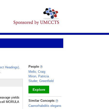
People
ect Headings)
.
.
Mello, Craig
Miron, Patricia
Sluder, Greenfield
Explore
leavage yields
_
Similar Concepts
16-cell MORULA
Caenorhabditis elegans