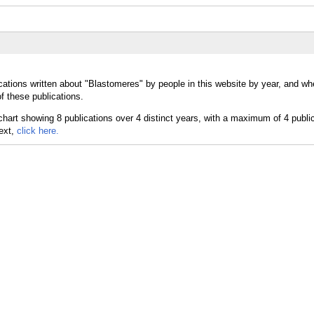
cations written about "Blastomeres" by people in this website by year, and wh
f these publications.
text,
click here.