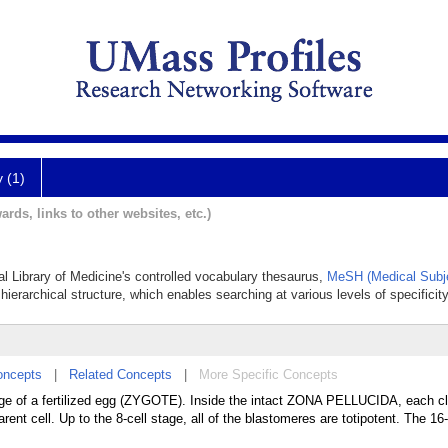
y (1)
ards, links to other websites, etc.)
al Library of Medicine's controlled vocabulary thesaurus,
MeSH (Medical Subj
hierarchical structure, which enables searching at various levels of specificity
oncepts
|
Related Concepts
|
More Specific Concepts
avage of a fertilized egg (ZYGOTE). Inside the intact ZONA PELLUCIDA, each c
arent cell. Up to the 8-cell stage, all of the blastomeres are totipotent. The 