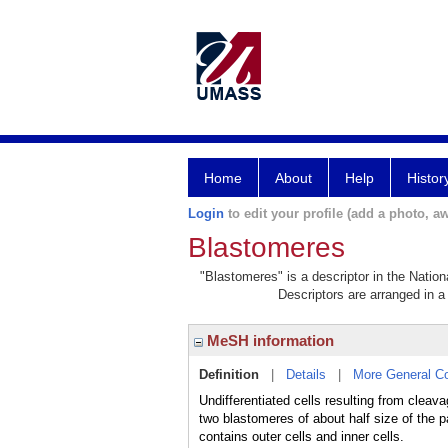
Home
About
Help
Histor
Login
to edit your profile (add a photo, aw
Blastomeres
"Blastomeres" is a descriptor in the Nation
Descriptors are arranged in a 
MeSH information
Definition
|
Details
|
More General C
Undifferentiated cells resulting from cle
two blastomeres of about half size of the p
contains outer cells and inner cells.