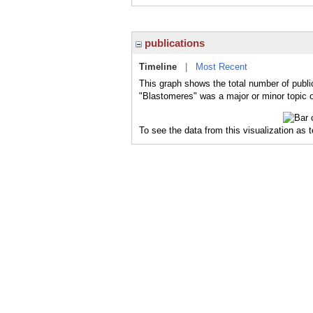
publications
Timeline
|
Most Recent
This graph shows the total number of publi
"Blastomeres" was a major or minor topic o
To see the data from this visualization as 