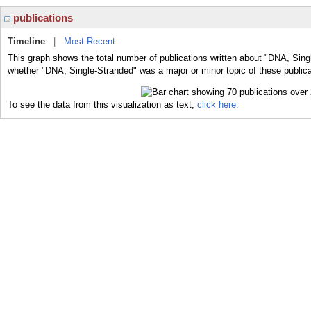
publications
Timeline
|
Most Recent
This graph shows the total number of publications written about "DNA, Sing
whether "DNA, Single-Stranded" was a major or minor topic of these publica
To see the data from this visualization as text,
click here.