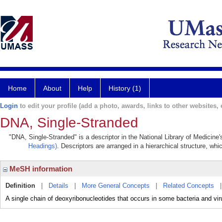
Home
About
Help
History (1)
Login
to edit your profile (add a photo, awards, links to other websites, e
DNA, Single-Stranded
"DNA, Single-Stranded" is a descriptor in the National Library of Medicine
Headings)
. Descriptors are arranged in a hierarchical structure, whi
MeSH information
Definition
|
Details
|
More General Concepts
|
Related Concepts
A single chain of deoxyribonucleotides that occurs in some bacteria and viru