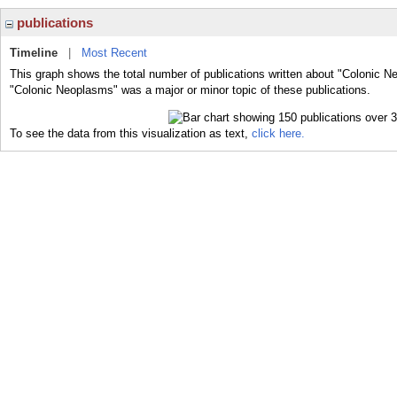
publications
Timeline
|
Most Recent
This graph shows the total number of publications written about "Colonic N
"Colonic Neoplasms" was a major or minor topic of these publications.
To see the data from this visualization as text,
click here.