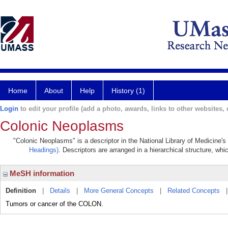
Home
About
Help
History (1)
Login
to edit your profile (add a photo, awards, links to other websites, e
Colonic Neoplasms
"Colonic Neoplasms" is a descriptor in the National Library of Medicine'
Headings)
. Descriptors are arranged in a hierarchical structure, whi
MeSH information
Definition
|
Details
|
More General Concepts
|
Related Concepts
Tumors or cancer of the COLON.