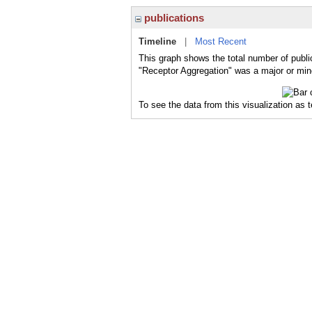
publications
Timeline
|
Most Recent
This graph shows the total number of publi
"Receptor Aggregation" was a major or mino
To see the data from this visualization as 