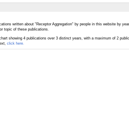
cations written about "Receptor Aggregation" by people in this website by yea
r topic of these publications.
text,
click here.