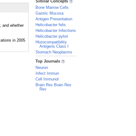
Similar Concepts
Bone Marrow Cells
Gastric Mucosa
Antigen Presentation
Helicobacter felis
r, and whether
Helicobacter Infections
Helicobacter pylori
Histocompatibility
Antigens Class I
Stomach Neoplasms
_
Top Journals
Neuron
Infect Immun
Cell Immunol
Brain Res Brain Res
Rev