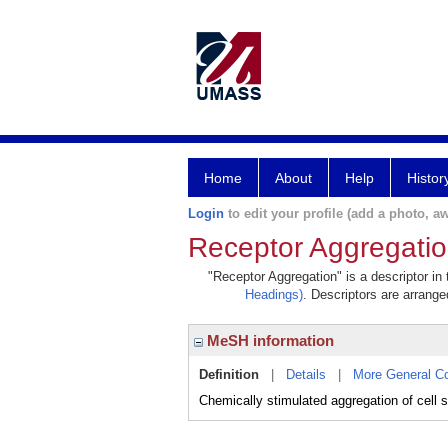
Home
About
Help
Histor
Login
to edit your profile (add a photo, aw
Receptor Aggregati
"Receptor Aggregation" is a descriptor in
Headings)
. Descriptors are arranged
MeSH information
Definition
|
Details
|
More General C
Chemically stimulated aggregation of cell su