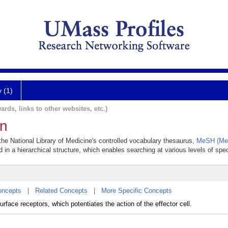
y (1)
ards, links to other websites, etc.)
on
 the National Library of Medicine's controlled vocabulary thesaurus,
MeSH (Med
 in a hierarchical structure, which enables searching at various levels of speci
oncepts
|
Related Concepts
|
More Specific Concepts
rface receptors, which potentiates the action of the effector cell.