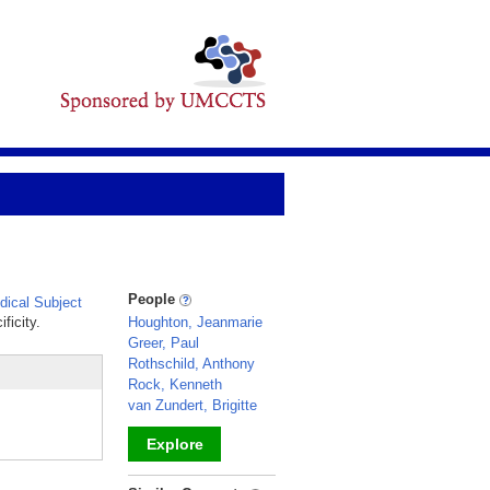
People
ical Subject
ficity.
Houghton, Jeanmarie
Greer, Paul
Rothschild, Anthony
Rock, Kenneth
van Zundert, Brigitte
Explore
_