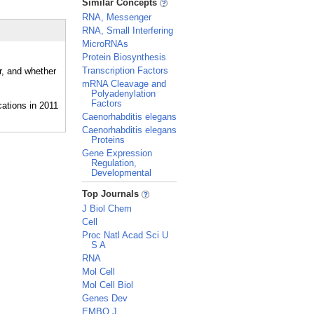
Similar Concepts
RNA, Messenger
RNA, Small Interfering
MicroRNAs
Protein Biosynthesis
Transcription Factors
r, and whether
mRNA Cleavage and
Polyadenylation
Factors
Caenorhabditis elegans
Caenorhabditis elegans
Proteins
Gene Expression
Regulation,
Developmental
_
Top Journals
J Biol Chem
Cell
Proc Natl Acad Sci U
S A
RNA
Mol Cell
Mol Cell Biol
Genes Dev
EMBO J