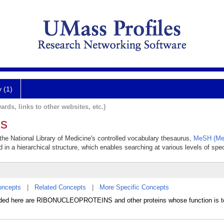
y (1)
ards, links to other websites, etc.)
ns
 the National Library of Medicine's controlled vocabulary thesaurus,
MeSH (Med
 in a hierarchical structure, which enables searching at various levels of speci
oncepts
|
Related Concepts
|
More Specific Concepts
luded here are RIBONUCLEOPROTEINS and other proteins whose function is t