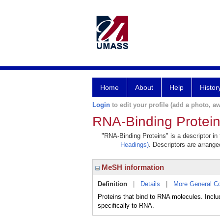
Home
About
Help
Histor
Login
to edit your profile (add a photo, aw
RNA-Binding Protei
"RNA-Binding Proteins" is a descriptor in
Headings)
. Descriptors are arranged
MeSH information
Definition
|
Details
|
More General C
Proteins that bind to RNA molecules. Inc
specifically to RNA.