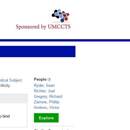
People
ical Subject
ficity.
Ryder, Sean
Richter, Joel
Gregory, Richard
Zamore, Phillip
Ambros, Victor
o bind
Explore
_