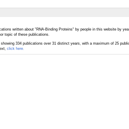
cations written about "RNA-Binding Proteins" by people in this website by yea
r topic of these publications.
text,
click here.