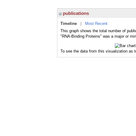
publications
Timeline
|
Most Recent
This graph shows the total number of publi
"RNA-Binding Proteins" was a major or mino
To see the data from this visualization as 