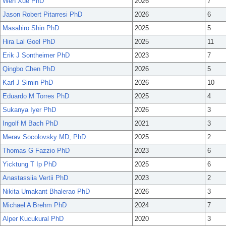
Wen Xue PhD
2026
7
Jason Robert Pitarresi PhD
2026
6
Masahiro Shin PhD
2025
5
Hira Lal Goel PhD
2025
11
Erik J Sontheimer PhD
2023
7
Qingbo Chen PhD
2026
5
Karl J Simin PhD
2026
10
Eduardo M Torres PhD
2025
4
Sukanya Iyer PhD
2026
3
Ingolf M Bach PhD
2021
3
Merav Socolovsky MD, PhD
2025
2
Thomas G Fazzio PhD
2023
6
Yicktung T Ip PhD
2025
6
Anastassiia Vertii PhD
2023
2
Nikita Umakant Bhalerao PhD
2026
3
Michael A Brehm PhD
2024
7
Alper Kucukural PhD
2020
3