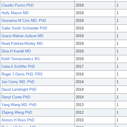
Claudio Punzo PhD
2019
1
Holly Mason MD
2019
1
Giovanna M Crisi MD, PhD
2019
1
Sallie Smith Schneider PhD
2019
1
Grace Makari-Judson MD
2019
1
Read Pukkila-Worley MD
2019
1
Dina H Kandil MD
2018
1
Keith Tomaszewicz BS
2018
1
Celia A Schiffer PhD
2017
1
Roger J Davis PhD, FRS
2016
1
Jan Cerny MD, PhD
2014
1
David Lambright PhD
2014
1
Darryl Conte PhD
2014
1
Yang Wang MD, PhD
2013
1
Zhiping Weng PhD
2012
1
Alonzo H Ross PhD
2010
1