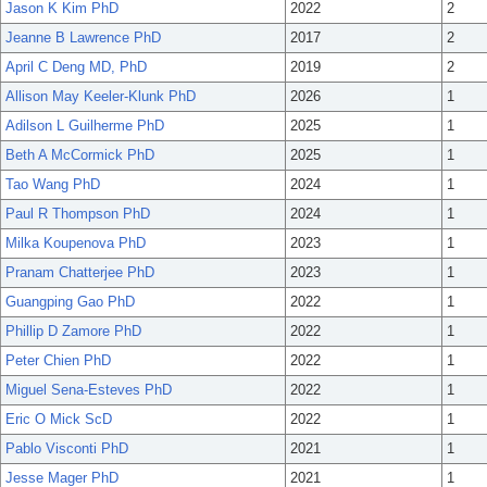
Jason K Kim PhD
2022
2
Jeanne B Lawrence PhD
2017
2
April C Deng MD, PhD
2019
2
Allison May Keeler-Klunk PhD
2026
1
Adilson L Guilherme PhD
2025
1
Beth A McCormick PhD
2025
1
Tao Wang PhD
2024
1
Paul R Thompson PhD
2024
1
Milka Koupenova PhD
2023
1
Pranam Chatterjee PhD
2023
1
Guangping Gao PhD
2022
1
Phillip D Zamore PhD
2022
1
Peter Chien PhD
2022
1
Miguel Sena-Esteves PhD
2022
1
Eric O Mick ScD
2022
1
Pablo Visconti PhD
2021
1
Jesse Mager PhD
2021
1