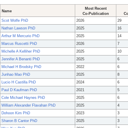
Most Recent
Name
Co-Publication
Co
Scot Wolfe PhD
2026
29
Nathan Lawson PhD
2025
16
Arthur M Mercurio PhD
2025
14
Marcus Ruscetti PhD
2026
7
Michelle A Kelliher PhD
2025
10
Jennifer A Benanti PhD
2025
6
Michael H Brodsky PhD
2022
6
Junhao Mao PhD
2025
8
Lucio H Castilla PhD
2024
6
Paul D Kaufman PhD
2021
5
Cole Michael Haynes PhD
2025
6
William Alexander Flavahan PhD
2025
4
Dohoon Kim PhD
2023
3
Sharon B Cantor PhD
2025
3