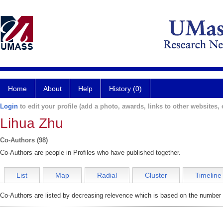
Home
About
Help
History (0)
Login
to edit your profile (add a photo, awards, links to other websites, e
Lihua Zhu
Co-Authors (98)
Co-Authors are people in Profiles who have published together.
List
Map
Radial
Cluster
Timeline
Co-Authors are listed by decreasing relevence which is based on the number o