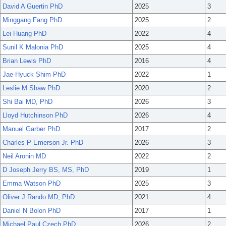
David A Guertin PhD
2025
3
Minggang Fang PhD
2025
2
Lei Huang PhD
2022
4
Sunil K Malonia PhD
2025
4
Brian Lewis PhD
2016
4
Jae-Hyuck Shim PhD
2022
1
Leslie M Shaw PhD
2020
2
Shi Bai MD, PhD
2026
3
Lloyd Hutchinson PhD
2026
4
Manuel Garber PhD
2017
2
Charles P Emerson Jr. PhD
2026
3
Neil Aronin MD
2022
2
D Joseph Jerry BS, MS, PhD
2019
1
Emma Watson PhD
2025
3
Oliver J Rando MD, PhD
2021
4
Daniel N Bolon PhD
2017
1
Michael Paul Czech PhD
2026
2