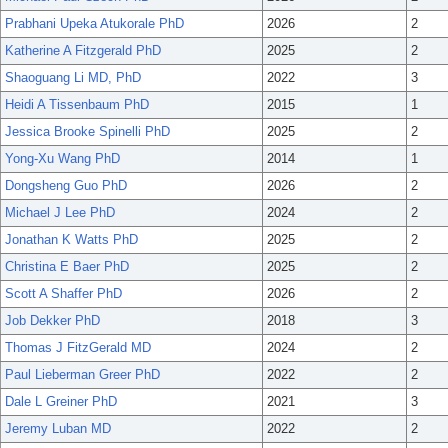
Prabhani Upeka Atukorale PhD
2026
2
Katherine A Fitzgerald PhD
2025
2
Shaoguang Li MD, PhD
2022
3
Heidi A Tissenbaum PhD
2015
1
Jessica Brooke Spinelli PhD
2025
2
Yong-Xu Wang PhD
2014
1
Dongsheng Guo PhD
2026
2
Michael J Lee PhD
2024
2
Jonathan K Watts PhD
2025
2
Christina E Baer PhD
2025
2
Scott A Shaffer PhD
2026
2
Job Dekker PhD
2018
3
Thomas J FitzGerald MD
2024
2
Paul Lieberman Greer PhD
2022
2
Dale L Greiner PhD
2021
3
Jeremy Luban MD
2022
2