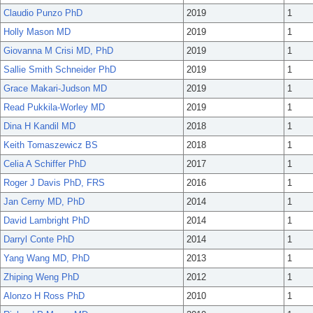
Claudio Punzo PhD
2019
1
Holly Mason MD
2019
1
Giovanna M Crisi MD, PhD
2019
1
Sallie Smith Schneider PhD
2019
1
Grace Makari-Judson MD
2019
1
Read Pukkila-Worley MD
2019
1
Dina H Kandil MD
2018
1
Keith Tomaszewicz BS
2018
1
Celia A Schiffer PhD
2017
1
Roger J Davis PhD, FRS
2016
1
Jan Cerny MD, PhD
2014
1
David Lambright PhD
2014
1
Darryl Conte PhD
2014
1
Yang Wang MD, PhD
2013
1
Zhiping Weng PhD
2012
1
Alonzo H Ross PhD
2010
1