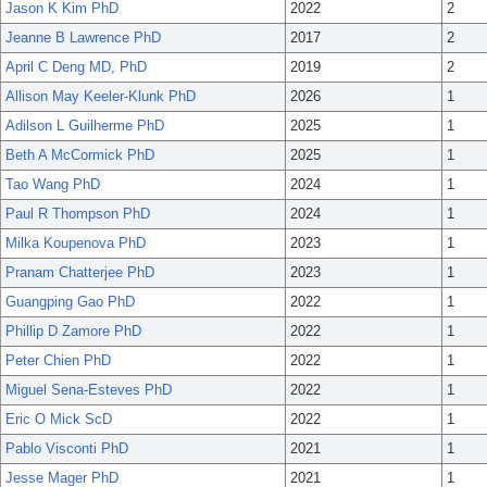
Jason K Kim PhD
2022
2
Jeanne B Lawrence PhD
2017
2
April C Deng MD, PhD
2019
2
Allison May Keeler-Klunk PhD
2026
1
Adilson L Guilherme PhD
2025
1
Beth A McCormick PhD
2025
1
Tao Wang PhD
2024
1
Paul R Thompson PhD
2024
1
Milka Koupenova PhD
2023
1
Pranam Chatterjee PhD
2023
1
Guangping Gao PhD
2022
1
Phillip D Zamore PhD
2022
1
Peter Chien PhD
2022
1
Miguel Sena-Esteves PhD
2022
1
Eric O Mick ScD
2022
1
Pablo Visconti PhD
2021
1
Jesse Mager PhD
2021
1