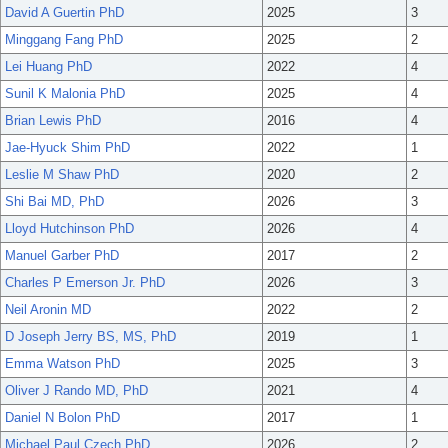
David A Guertin PhD
2025
3
Minggang Fang PhD
2025
2
Lei Huang PhD
2022
4
Sunil K Malonia PhD
2025
4
Brian Lewis PhD
2016
4
Jae-Hyuck Shim PhD
2022
1
Leslie M Shaw PhD
2020
2
Shi Bai MD, PhD
2026
3
Lloyd Hutchinson PhD
2026
4
Manuel Garber PhD
2017
2
Charles P Emerson Jr. PhD
2026
3
Neil Aronin MD
2022
2
D Joseph Jerry BS, MS, PhD
2019
1
Emma Watson PhD
2025
3
Oliver J Rando MD, PhD
2021
4
Daniel N Bolon PhD
2017
1
Michael Paul Czech PhD
2026
2