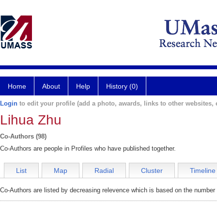
Home
About
Help
History (0)
Login
to edit your profile (add a photo, awards, links to other websites, e
Lihua Zhu
Co-Authors (98)
Co-Authors are people in Profiles who have published together.
List
Map
Radial
Cluster
Timeline
Co-Authors are listed by decreasing relevence which is based on the number o