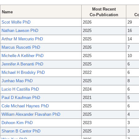
Most Recent
Name
Co-Publication
Co
Scot Wolfe PhD
2026
29
Nathan Lawson PhD
2025
16
Arthur M Mercurio PhD
2025
14
Marcus Ruscetti PhD
2026
7
Michelle A Kelliher PhD
2025
10
Jennifer A Benanti PhD
2025
6
Michael H Brodsky PhD
2022
6
Junhao Mao PhD
2025
8
Lucio H Castilla PhD
2024
6
Paul D Kaufman PhD
2021
5
Cole Michael Haynes PhD
2025
6
William Alexander Flavahan PhD
2025
4
Dohoon Kim PhD
2023
3
Sharon B Cantor PhD
2025
3