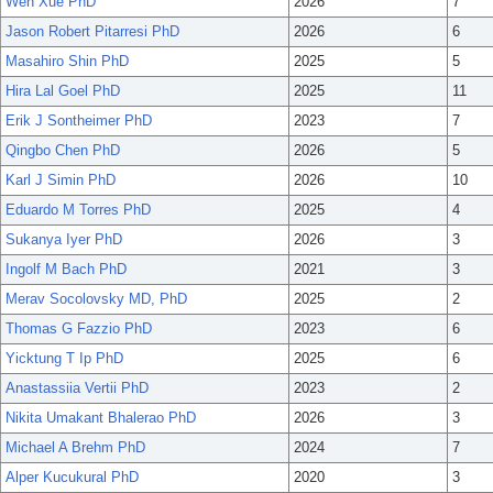
Wen Xue PhD
2026
7
Jason Robert Pitarresi PhD
2026
6
Masahiro Shin PhD
2025
5
Hira Lal Goel PhD
2025
11
Erik J Sontheimer PhD
2023
7
Qingbo Chen PhD
2026
5
Karl J Simin PhD
2026
10
Eduardo M Torres PhD
2025
4
Sukanya Iyer PhD
2026
3
Ingolf M Bach PhD
2021
3
Merav Socolovsky MD, PhD
2025
2
Thomas G Fazzio PhD
2023
6
Yicktung T Ip PhD
2025
6
Anastassiia Vertii PhD
2023
2
Nikita Umakant Bhalerao PhD
2026
3
Michael A Brehm PhD
2024
7
Alper Kucukural PhD
2020
3