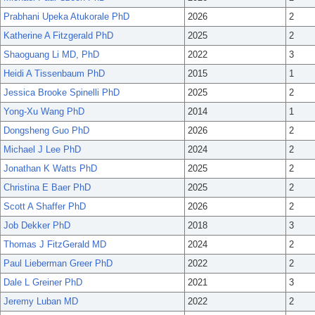
Prabhani Upeka Atukorale PhD
2026
2
Katherine A Fitzgerald PhD
2025
2
Shaoguang Li MD, PhD
2022
3
Heidi A Tissenbaum PhD
2015
1
Jessica Brooke Spinelli PhD
2025
2
Yong-Xu Wang PhD
2014
1
Dongsheng Guo PhD
2026
2
Michael J Lee PhD
2024
2
Jonathan K Watts PhD
2025
2
Christina E Baer PhD
2025
2
Scott A Shaffer PhD
2026
2
Job Dekker PhD
2018
3
Thomas J FitzGerald MD
2024
2
Paul Lieberman Greer PhD
2022
2
Dale L Greiner PhD
2021
3
Jeremy Luban MD
2022
2