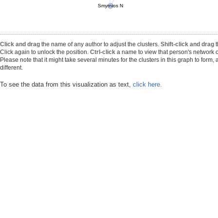
Smyrnios N
Click and drag
the name of any author to adjust the clusters.
Shift-click and drag
t
Click again to unlock the position.
Ctrl-click
a name to view that person's network o
Please note that it might take several minutes for the clusters in this graph to form
different.
To see the data from this visualization as text,
click here.