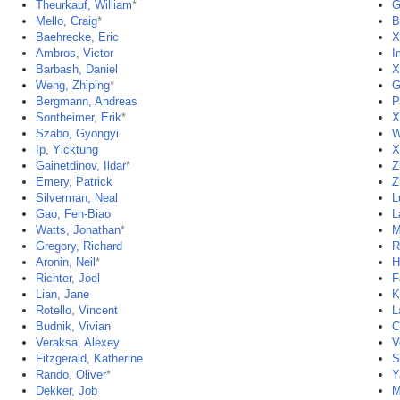
Theurkauf, William
*
G
Mello, Craig
*
B
Baehrecke, Eric
X
Ambros, Victor
I
Barbash, Daniel
X
Weng, Zhiping
*
G
Bergmann, Andreas
P
Sontheimer, Erik
*
X
Szabo, Gyongyi
W
Ip, Yicktung
X
Gainetdinov, Ildar
*
Z
Emery, Patrick
Z
Silverman, Neal
L
Gao, Fen-Biao
L
Watts, Jonathan
*
M
Gregory, Richard
R
Aronin, Neil
*
H
Richter, Joel
F
Lian, Jane
K
Rotello, Vincent
L
Budnik, Vivian
C
Veraksa, Alexey
V
Fitzgerald, Katherine
S
Rando, Oliver
*
Y
Dekker, Job
M