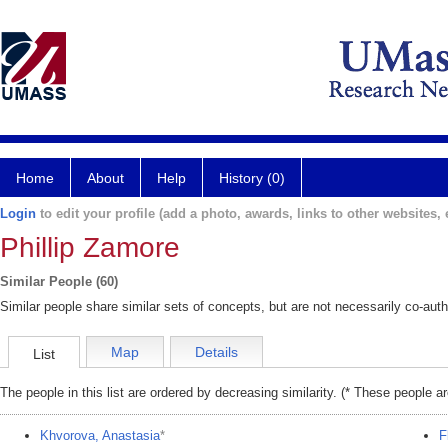
Home
About
Help
History (0)
Login
to edit your profile (add a photo, awards, links to other websites, e
Phillip Zamore
Similar People (60)
Similar people share similar sets of concepts, but are not necessarily co-auth
Map
Details
List
The people in this list are ordered by decreasing similarity. (* These people a
Khvorova, Anastasia
*
F