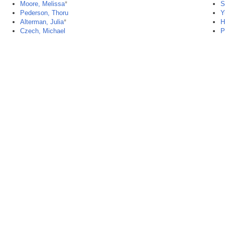
Moore, Melissa
*
S
Pederson, Thoru
Y
Alterman, Julia
*
H
Czech, Michael
P