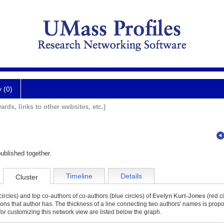
y (0)
ards, links to other websites, etc.)
ublished together.
Timeline
Details
Cluster
ircles) and top co-authors of co-authors (blue circles) of
Evelyn Kurt-Jones
(red ci
tions that author has. The thickness of a line connecting two authors' names is propor
for customizing this network view are listed below the graph.