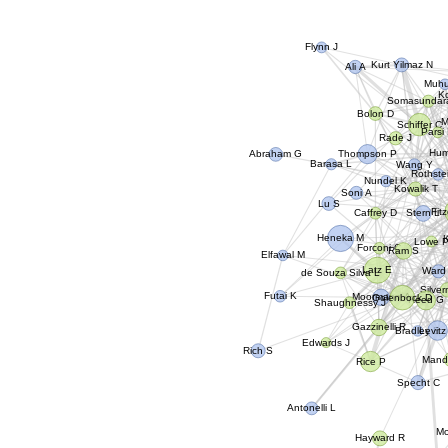
Flynn J
Kurt Yilmaz N
Ali A
Muhu
K
Somasundar
Bolon D
M
Schiffer C
Parsi
Rade J
Abraham G
Hum
Thompson P
Barasa L
Wang Y
Rothste
Nundel K
Kowalik T
Soni A
Lu S
Fit
Caffrey D
Stern L
Heneka M
Lowe 
Forconi C
Ram S
Elfawal M
Latz E
Ward
de Souza Silva L
Silve
Golenbock D
Futai K
Moormann A
Reed G
Shaughnessy J
Gazzinelli R
Levitz
Bradley E
Edwards J
Rich S
Mand
Rice P
Specht C
Antonelli L
M
Hayward R