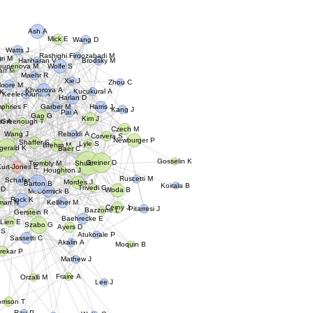
Ash A
Mick E
Wang D
Watts J
Rashighi Firoozabadi M
ri M
Hariharan V
Brodsky M
Wolfe S
oupenova M
an M
Maehr R
Xie J
Zhou C
oore M
Khvorova A
Kucukural A
 K
Keeler-Klunk A
Harlan D
Harris J
Garber M
phries F
Kang J
Pai A
Gao G
Kim J
Greenough T
in A
Czech M
Wang J
Reboldi A
Corvera S
Newburger P
Shaffer S
Lyle S
Brehm M
zgerald K
Baer C
Gosselin K
Greiner D
Trombly M
Shultz L
Kurt-Jones E
P
Houghton J
Ruscetti M
Mordes J
Schafer D
Barton B
Koirala B
Woda B
 D
Trivedi C
McCormick B
Rock K
rman N
Kelliher M
Cerny J
Pitarresi J
Bazzone L
Gerstein R
Baehrecke E
Lien E
Szabo G
Ayers D
 S
Atukorale P
Sassetti C
Akalin A
Moquin B
rekar P
Mathew J
Fraire A
Orzalli M
Lee J
orrison T