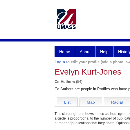
Home
About
Help
Histor
Login
to edit your profile (add a photo, aw
Evelyn Kurt-Jones
Co-Authors (54)
Co-Authors are people in Profiles who have p
List
Map
Radial
This cluster graph shows the co-authors (green c
a circle is proportional to the number of publica
number of publications that they share. Options 