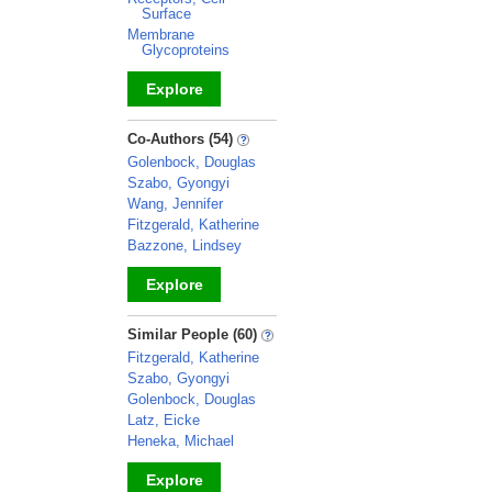
Surface
Membrane
Glycoproteins
Explore
_
Co-Authors (54)
Golenbock, Douglas
Szabo, Gyongyi
Wang, Jennifer
Fitzgerald, Katherine
Bazzone, Lindsey
Explore
_
Similar People (60)
Fitzgerald, Katherine
Szabo, Gyongyi
Golenbock, Douglas
Latz, Eicke
Heneka, Michael
Explore