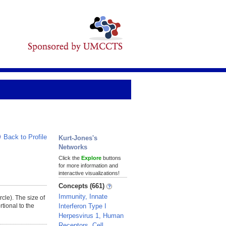
Back to Profile
Kurt-Jones's
Networks
Click the
Explore
buttons
for more information and
interactive visualizations!
Concepts (661)
Immunity, Innate
rcle). The size of
Interferon Type I
tional to the
Herpesvirus 1, Human
Receptors, Cell