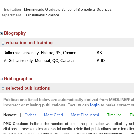
Institution
Morningside Graduate School of Biomedical Sciences
Department
Translational Science
Biography
education and training
Dalhousie University, Halifax, NS, Canada
BS
McGill University, Montreal, QC, Canada
PHD
Bibliographic
selected publications
Publications listed below are automatically derived from MEDLINE/Pu
incorrect or missing publications. Faculty can
login
to make correctio
Newest
|
Oldest
|
Most Cited
|
Most Discussed
|
Timeline
|
Fi
PMC Citations
indicate the number of times the publication was cited by ar
citations in news articles and social media. (Note that publications are often cit