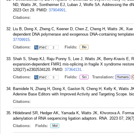
ND, Watts JK, Sontheimer EJ, Luban J, Wolfe SA. Addressing the dNTP 
2023 Oct 29.
PMID:
37904991
.
Citations:
Liu B, Dong X, Zheng C, Keener D, Chen Z, Cheng H, Watts JK, Xue 
dependent DNA polymerase and exogenous DNA-containing templates. 
37709915
.
Citations:
Fields:
Bio
2
Shah S, Sharp KJ, Raju Ponny S, Lee J, Watts JK, Berry-Kravis E, R
expansion-dependent FMR1 mis-splicing in fragile X syndrome restor
120(27):e2302534120.
PMID:
37364131
.
Citations:
Fields:
Translation:
Sci
Humans
C
3
Bamidele N, Zhang H, Dong X, Gaston N, Cheng H, Kelly K, Watts J
Adenine Base Editors with Improved Activity and Targeting Scope. bio
Citations:
Hildebrand SR, Hedger AK, Yamada K, Watts JK, Khvorova A. Formamid
adenylation of RNA sequencing ligation adaptors. RNA. 2023 07; 29(7
Citations:
Fields:
Mol