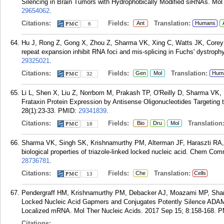
Silencing in Brain Tumors with Hydrophobically Modified siRNAs. Mol
29654062
.
Citations:
Fields:
Translation:
Ant
Humans
6
Hu J, Rong Z, Gong X, Zhou Z, Sharma VK, Xing C, Watts JK, Corey D
repeat expansion inhibit RNA foci and mis-splicing in Fuchs' dystrop
29325021
.
Citations:
Fields:
Translation:
Gen
Mol
Hum
32
Li L, Shen X, Liu Z, Norrbom M, Prakash TP, O'Reilly D, Sharma VK,
Frataxin Protein Expression by Antisense Oligonucleotides Targeting
28(1):23-33.
PMID:
29341839
.
Citations:
Fields:
Translation
Bio
Dru
Mol
18
Sharma VK, Singh SK, Krishnamurthy PM, Alterman JF, Haraszti RA,
biological properties of triazole-linked locked nucleic acid. Chem C
28736781
.
Citations:
Fields:
Translation:
Che
Cells
13
Pendergraff HM, Krishnamurthy PM, Debacker AJ, Moazami MP, Sharm
Locked Nucleic Acid Gapmers and Conjugates Potently Silence ADAM
Localized mRNA. Mol Ther Nucleic Acids. 2017 Sep 15; 8:158-168.
P
Citations: