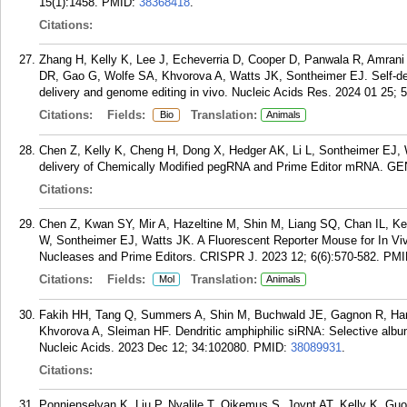
15(1):1458.
PMID:
38368418
.
Citations:
Zhang H, Kelly K, Lee J, Echeverria D, Cooper D, Panwala R, Amran
DR, Gao G, Wolfe SA, Khvorova A, Watts JK, Sontheimer EJ. Self-de
delivery and genome editing in vivo. Nucleic Acids Res. 2024 01 25; 5
Citations:
Fields:
Translation:
Bio
Animals
Chen Z, Kelly K, Cheng H, Dong X, Hedger AK, Li L, Sontheimer EJ, W
delivery of Chemically Modified pegRNA and Prime Editor mRNA. GEN
Citations:
Chen Z, Kwan SY, Mir A, Hazeltine M, Shin M, Liang SQ, Chan IL, Ke
W, Sontheimer EJ, Watts JK. A Fluorescent Reporter Mouse for In V
Nucleases and Prime Editors. CRISPR J. 2023 12; 6(6):570-582.
PMI
Citations:
Fields:
Translation:
Mol
Animals
Fakih HH, Tang Q, Summers A, Shin M, Buchwald JE, Gagnon R, Har
Khvorova A, Sleiman HF. Dendritic amphiphilic siRNA: Selective albumi
Nucleic Acids. 2023 Dec 12; 34:102080.
PMID:
38089931
.
Citations:
Ponnienselvan K, Liu P, Nyalile T, Oikemus S, Joynt AT, Kelly K, G