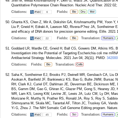
Shin M, Meda Krishnamurthy P, Devi G, Watts JK. Quantification of An
Quantitative Polymerase Chain Reaction. Nucleic Acid Ther. 2022 02; 
Citations:
Fields:
Bio
Dru
Mol
6
Ghanta KS, Chen Z, Mir A, Dokshin GA, Krishnamurthy PM, Yoon Y, Ga
Liu P, Gneid H, Edraki A, Lawson ND, Rivera-P?rez JA, Sontheimer E
and efficacy of DNA donors for precision genome editing. Elife. 2021 
Citations:
Fields:
Translation:
Bio
Humans
22
Goddard LR, Mardle CE, Gneid H, Ball CG, Gowers DM, Atkins HS, Bu
Investigation into the Potential of Targeting Escherichia coli rne m
Antibacterial Strategy. Molecules. 2021 Jun 04; 26(11).
PMID:
342000
Citations:
Fields:
Translation:
Bio
Cells
Saha K, Sontheimer EJ, Brooks PJ, Dwinell MR, Gersbach CA, Liu D
Asokan A, Banfield JF, Bankiewicz KS, Bao G, Bulte JWM, Bursac N
RH, Clark KJ, Curiel DT, Dahlman JE, Deverman BE, Dickinson ME
BS, Gamm DM, Gao G, Ghiran IC, Glazer PM, Gong S, Heaney JD, He
WR, Lam KS, Leong KW, Levine JE, Lewis JA, Lutz CM, Ly DH, Mara
Morizane R, Murthy N, Prather RS, Ronald JA, Roy S, Roy S, Sabbis
Shimoyama M, Skala MC, Tarantal AF, Tilton JC, Truskey GA, Vands
Yi G, Zhou J. The NIH Somatic Cell Genome Editing program. Nature.
Citations:
Fields:
Translation:
Sci
Humans
45