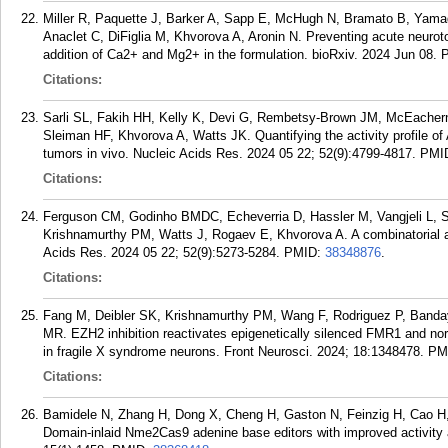
Miller R, Paquette J, Barker A, Sapp E, McHugh N, Bramato B, Yama
Anaclet C, DiFiglia M, Khvorova A, Aronin N. Preventing acute neuroto
addition of Ca2+ and Mg2+ in the formulation. bioRxiv. 2024 Jun 08.
Citations:
Sarli SL, Fakih HH, Kelly K, Devi G, Rembetsy-Brown JM, McEacher
Sleiman HF, Khvorova A, Watts JK. Quantifying the activity profile o
tumors in vivo. Nucleic Acids Res. 2024 05 22; 52(9):4799-4817.
PMI
Citations:
Ferguson CM, Godinho BMDC, Echeverria D, Hassler M, Vangjeli L, S
Krishnamurthy PM, Watts J, Rogaev E, Khvorova A. A combinatorial a
Acids Res. 2024 05 22; 52(9):5273-5284.
PMID:
38348876
.
Citations:
Fang M, Deibler SK, Krishnamurthy PM, Wang F, Rodriguez P, Banda
MR. EZH2 inhibition reactivates epigenetically silenced FMR1 and nor
in fragile X syndrome neurons. Front Neurosci. 2024; 18:1348478.
PM
Citations:
Bamidele N, Zhang H, Dong X, Cheng H, Gaston N, Feinzig H, Cao H,
Domain-inlaid Nme2Cas9 adenine base editors with improved activity