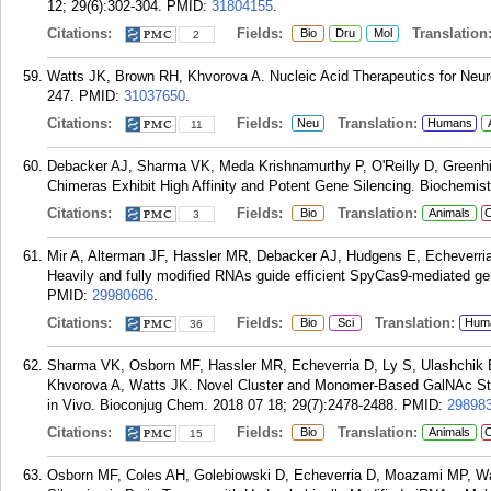
12; 29(6):302-304.
PMID:
31804155
.
Citations:
Fields:
Translation
Bio
Dru
Mol
2
Watts JK, Brown RH, Khvorova A. Nucleic Acid Therapeutics for Neuro
247.
PMID:
31037650
.
Citations:
Fields:
Translation:
Neu
Humans
11
Debacker AJ, Sharma VK, Meda Krishnamurthy P, O'Reilly D, Greenhil
Chimeras Exhibit High Affinity and Potent Gene Silencing. Biochemist
Citations:
Fields:
Translation:
Bio
Animals
C
3
Mir A, Alterman JF, Hassler MR, Debacker AJ, Hudgens E, Echeverri
Heavily and fully modified RNAs guide efficient SpyCas9-mediated g
PMID:
29980686
.
Citations:
Fields:
Translation:
Bio
Sci
Hum
36
Sharma VK, Osborn MF, Hassler MR, Echeverria D, Ly S, Ulashchik
Khvorova A, Watts JK. Novel Cluster and Monomer-Based GalNAc Stru
in Vivo. Bioconjug Chem. 2018 07 18; 29(7):2478-2488.
PMID:
29898
Citations:
Fields:
Translation:
Bio
Animals
C
15
Osborn MF, Coles AH, Golebiowski D, Echeverria D, Moazami MP, Wa