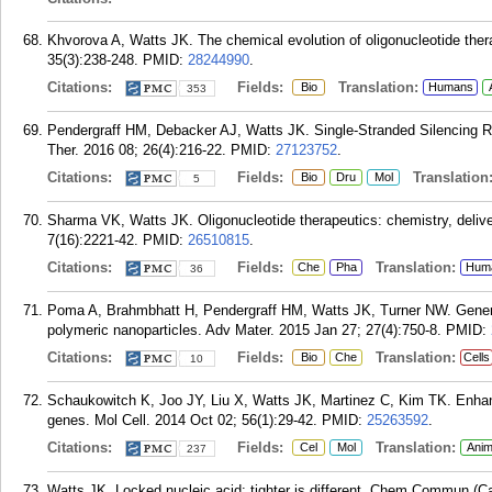
Khvorova A, Watts JK. The chemical evolution of oligonucleotide therap
35(3):238-248.
PMID:
28244990
.
Citations:
Fields:
Translation:
Bio
Humans
353
Pendergraff HM, Debacker AJ, Watts JK. Single-Stranded Silencing R
Ther. 2016 08; 26(4):216-22.
PMID:
27123752
.
Citations:
Fields:
Translation
Bio
Dru
Mol
5
Sharma VK, Watts JK. Oligonucleotide therapeutics: chemistry, deliv
7(16):2221-42.
PMID:
26510815
.
Citations:
Fields:
Translation:
Che
Pha
Hum
36
Poma A, Brahmbhatt H, Pendergraff HM, Watts JK, Turner NW. Generat
polymeric nanoparticles. Adv Mater. 2015 Jan 27; 27(4):750-8.
PMID:
Citations:
Fields:
Translation:
Bio
Che
Cells
10
Schaukowitch K, Joo JY, Liu X, Watts JK, Martinez C, Kim TK. Enhan
genes. Mol Cell. 2014 Oct 02; 56(1):29-42.
PMID:
25263592
.
Citations:
Fields:
Translation:
Cel
Mol
Anim
237
Watts JK. Locked nucleic acid: tighter is different. Chem Commun (C