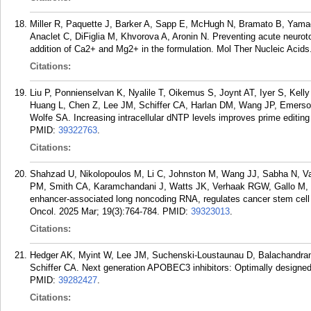
Miller R, Paquette J, Barker A, Sapp E, McHugh N, Bramato B, Yama
Anaclet C, DiFiglia M, Khvorova A, Aronin N. Preventing acute neuroto
addition of Ca2+ and Mg2+ in the formulation. Mol Ther Nucleic Acids
Citations:
Liu P, Ponnienselvan K, Nyalile T, Oikemus S, Joynt AT, Iyer S, Kel
Huang L, Chen Z, Lee JM, Schiffer CA, Harlan DM, Wang JP, Emerso
Wolfe SA. Increasing intracellular dNTP levels improves prime editing 
PMID:
39322763
.
Citations:
Shahzad U, Nikolopoulos M, Li C, Johnston M, Wang JJ, Sabha N, V
PM, Smith CA, Karamchandani J, Watts JK, Verhaak RGW, Gallo M,
enhancer-associated long noncoding RNA, regulates cancer stem cell sp
Oncol. 2025 Mar; 19(3):764-784.
PMID:
39323013
.
Citations:
Hedger AK, Myint W, Lee JM, Suchenski-Loustaunau D, Balachandran
Schiffer CA. Next generation APOBEC3 inhibitors: Optimally designed 
PMID:
39282427
.
Citations: