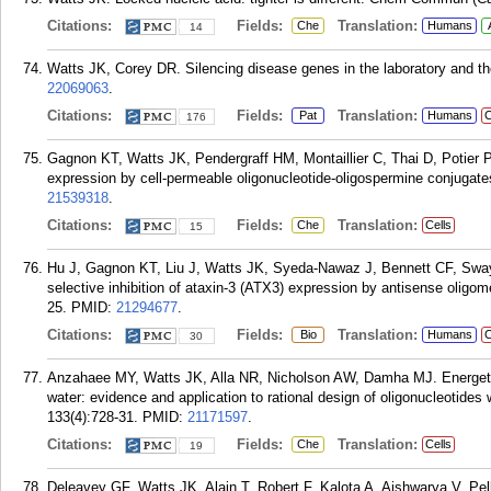
Citations:
Fields:
Translation:
Che
Humans
14
Watts JK, Corey DR. Silencing disease genes in the laboratory and the
22069063
.
Citations:
Fields:
Translation:
Pat
Humans
C
176
Gagnon KT, Watts JK, Pendergraff HM, Montaillier C, Thai D, Potier P
expression by cell-permeable oligonucleotide-oligospermine conjugat
21539318
.
Citations:
Fields:
Translation:
Che
Cells
15
Hu J, Gagnon KT, Liu J, Watts JK, Syeda-Nawaz J, Bennett CF, Sway
selective inhibition of ataxin-3 (ATX3) expression by antisense olig
25.
PMID:
21294677
.
Citations:
Fields:
Translation:
Bio
Humans
C
30
Anzahaee MY, Watts JK, Alla NR, Nicholson AW, Damha MJ. Energeti
water: evidence and application to rational design of oligonucleotides
133(4):728-31.
PMID:
21171597
.
Citations:
Fields:
Translation:
Che
Cells
19
Deleavey GF, Watts JK, Alain T, Robert F, Kalota A, Aishwarya V, Pe