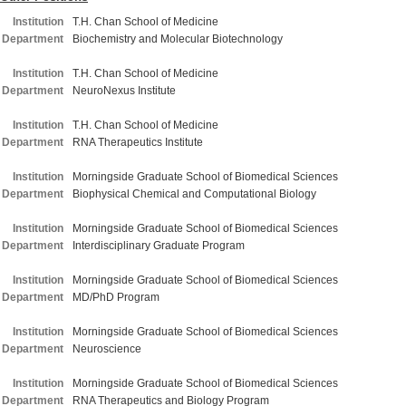
Institution
T.H. Chan School of Medicine
Department
Biochemistry and Molecular Biotechnology
Institution
T.H. Chan School of Medicine
Department
NeuroNexus Institute
Institution
T.H. Chan School of Medicine
Department
RNA Therapeutics Institute
Institution
Morningside Graduate School of Biomedical Sciences
Department
Biophysical Chemical and Computational Biology
Institution
Morningside Graduate School of Biomedical Sciences
Department
Interdisciplinary Graduate Program
Institution
Morningside Graduate School of Biomedical Sciences
Department
MD/PhD Program
Institution
Morningside Graduate School of Biomedical Sciences
Department
Neuroscience
Institution
Morningside Graduate School of Biomedical Sciences
Department
RNA Therapeutics and Biology Program