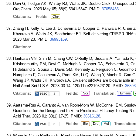
Devi G, Hedger AK, Whitby RJ, Watts JK. Double Click: Unexpected 1
Org Chem. 2023 May 05; 88(9):5341-5347.
PMID:
37058436
.
Citations:
Fields:
Che
Zhang H, Kelly K, Lee J, Echeverria D, Cooper D, Panwala R, Chen 
Khvorova A, Watts JK, Sontheimer EJ. Self-delivering CRISPR RNAs f
2023 Mar 23.
PMID:
36993169
.
Citations:
Hariharan VN, Shin M, Chang CW, O'Reilly D, Biscans A, Yamada K,
Krishnamurthy PM, Devi G, McHugh N, Cooper DA, Echeverria D, Cruz
Hildebrand S, Sousa J, Davis SM, Kennedy Z, Ferguson C, Godinho BM
Humphries F, Cousineau A, Parsi KM, Li Q, Wang Y, Maehr R, Gao G
Wang JP, Watts JK, Khvorova A. Divalent siRNAs are bioavailable in t
Natl Acad Sci U S A. 2023 03 14; 120(11):e2219523120.
PMID:
36893
Citations:
Fields:
Translation:
Sci
Humans
4
Aartsma-Rus A, Garanto A, van Roon-Mom W, McConnell EM, Suslov
Guidelines for the Design and In Vitro Preclinical Efficacy Testing N
Acid Ther. 2023 01; 33(1):17-25.
PMID:
36516128
.
Citations:
Fields:
Translation
Bio
Dru
Mol
6
Wang F, Calvo-Roitberg E, Rembetsy-Brown JM, Fang M, Sousa J, Ka