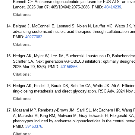
Bennett CF. Antisense oligonucleotide jacifusen for FUS-ALS: an invest
Lancet. 2025 Jun 07; 405(10494):2075-2086.
PMID:
40414239
.
Citations:
Belgrad J, McConnell E, Leonard S, Nolen N, Lauffer MC, Watts JK, 
advancing customized nucleic acid therapies through collaboration and
PMID:
40277082
.
Citations:
Hedger AK, Myint W, Lee JM, Suchenski Loustaunau D, Balachandran
Schiffer CA. Next generation?APOBEC3 inhibitors: optimally designed 
2025 Mar 20; 53(6).
PMID:
40156866
.
Citations:
Hedger AK, Findell J, Barak DS, Schiffer CA, Watts JK, Ali A. Efficie
ring-closing metathesis and direct glycosylation. RSC Adv. 2024 Nov
Citations:
Moazami MP, Rembetsy-Brown JM, Sarli SL, McEachern HR, Wang F,
A, Marosfoi M, King RM, Motwani M, Gray-Edwards H, Fitzgerald KA,
phenotypes induced by antisense oligonucleotides in the central ner
PMID:
39460376
.
Citations: