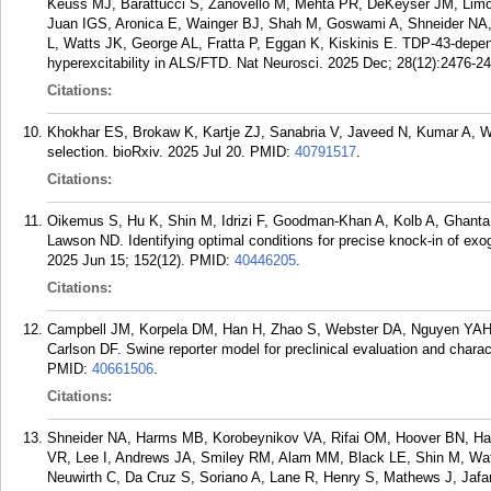
Keuss MJ, Barattucci S, Zanovello M, Mehta PR, DeKeyser JM, Limo
Juan IGS, Aronica E, Wainger BJ, Shah M, Goswami A, Shneider NA, 
L, Watts JK, George AL, Fratta P, Eggan K, Kiskinis E. TDP-43-depend
hyperexcitability in ALS/FTD. Nat Neurosci. 2025 Dec; 28(12):2476-2
Citations:
Khokhar ES, Brokaw K, Kartje ZJ, Sanabria V, Javeed N, Kumar A, Wa
selection. bioRxiv. 2025 Jul 20.
PMID:
40791517
.
Citations:
Oikemus S, Hu K, Shin M, Idrizi F, Goodman-Khan A, Kolb A, Ghanta
Lawson ND. Identifying optimal conditions for precise knock-in of e
2025 Jun 15; 152(12).
PMID:
40446205
.
Citations:
Campbell JM, Korpela DM, Han H, Zhao S, Webster DA, Nguyen YAH,
Carlson DF. Swine reporter model for preclinical evaluation and charac
PMID:
40661506
.
Citations:
Shneider NA, Harms MB, Korobeynikov VA, Rifai OM, Hoover BN, Har
VR, Lee I, Andrews JA, Smiley RM, Alam MM, Black LE, Shin M, W
Neuwirth C, Da Cruz S, Soriano A, Lane R, Henry S, Mathews J, Jafar-