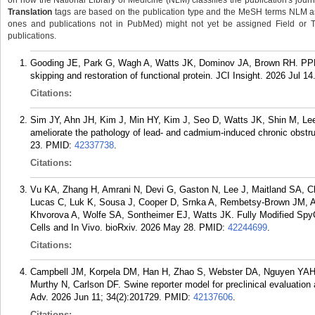
on how the National Library of Medicine (NLM) classifies the publication's journa
Translation
tags are based on the publication type and the MeSH terms NLM ass
ones and publications not in PubMed) might not yet be assigned Field or Tran
publications.
Gooding JE, Park G, Wagh A, Watts JK, Dominov JA, Brown RH. PPM
skipping and restoration of functional protein. JCI Insight. 2026 Jul 14
Citations:
Sim JY, Ahn JH, Kim J, Min HY, Kim J, Seo D, Watts JK, Shin M, Lee 
ameliorate the pathology of lead- and cadmium-induced chronic obstr
23.
PMID:
42337738
.
Citations:
Vu KA, Zhang H, Amrani N, Devi G, Gaston N, Lee J, Maitland SA, C
Lucas C, Luk K, Sousa J, Cooper D, Srnka A, Rembetsy-Brown JM, A
Khvorova A, Wolfe SA, Sontheimer EJ, Watts JK. Fully Modified S
Cells and In Vivo. bioRxiv. 2026 May 28.
PMID:
42244699
.
Citations:
Campbell JM, Korpela DM, Han H, Zhao S, Webster DA, Nguyen YAH,
Murthy N, Carlson DF. Swine reporter model for preclinical evaluation 
Adv. 2026 Jun 11; 34(2):201729.
PMID:
42137606
.
Citations: