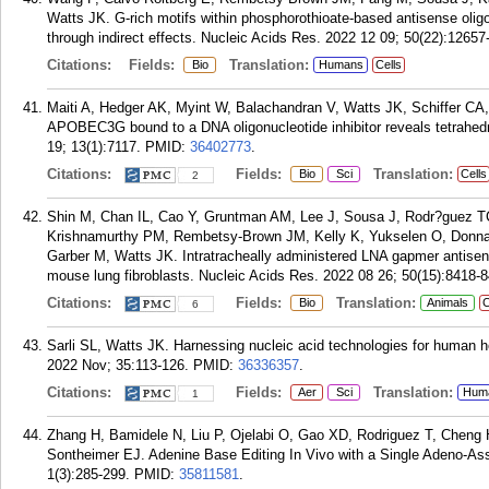
Watts JK. G-rich motifs within phosphorothioate-based antisense olig
through indirect effects. Nucleic Acids Res. 2022 12 09; 50(22):12657
Citations:
Fields:
Translation:
Bio
Humans
Cells
Maiti A, Hedger AK, Myint W, Balachandran V, Watts JK, Schiffer CA, M
APOBEC3G bound to a DNA oligonucleotide inhibitor reveals tetrahedr
19; 13(1):7117.
PMID:
36402773
.
Citations:
Fields:
Translation:
Bio
Sci
Cells
2
Shin M, Chan IL, Cao Y, Gruntman AM, Lee J, Sousa J, Rodr?guez T
Krishnamurthy PM, Rembetsy-Brown JM, Kelly K, Yukselen O, Donna
Garber M, Watts JK. Intratracheally administered LNA gapmer antisens
mouse lung fibroblasts. Nucleic Acids Res. 2022 08 26; 50(15):8418-
Citations:
Fields:
Translation:
Bio
Animals
C
6
Sarli SL, Watts JK. Harnessing nucleic acid technologies for human h
2022 Nov; 35:113-126.
PMID:
36336357
.
Citations:
Fields:
Translation:
Aer
Sci
Hum
1
Zhang H, Bamidele N, Liu P, Ojelabi O, Gao XD, Rodriguez T, Cheng 
Sontheimer EJ. Adenine Base Editing In Vivo with a Single Adeno-As
1(3):285-299.
PMID:
35811581
.