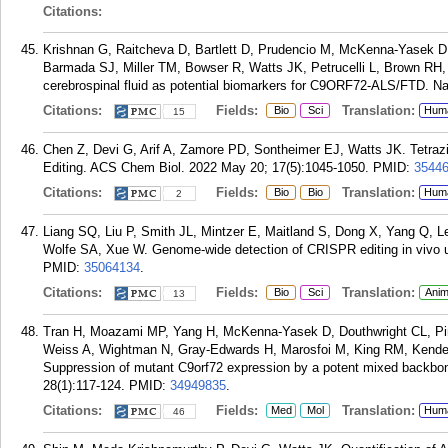
Citations:
Krishnan G, Raitcheva D, Bartlett D, Prudencio M, McKenna-Yasek 
Barmada SJ, Miller TM, Bowser R, Watts JK, Petrucelli L, Brown RH
cerebrospinal fluid as potential biomarkers for C9ORF72-ALS/FTD. N
Citations:
Fields:
Translation:
Bio
Sci
Hum
15
Chen Z, Devi G, Arif A, Zamore PD, Sontheimer EJ, Watts JK. Tetra
Editing. ACS Chem Biol. 2022 May 20; 17(5):1045-1050.
PMID:
3544
Citations:
Fields:
Translation:
Bio
Bio
Hum
2
Liang SQ, Liu P, Smith JL, Mintzer E, Maitland S, Dong X, Yang Q, 
Wolfe SA, Xue W. Genome-wide detection of CRISPR editing in vivo 
PMID:
35064134
.
Citations:
Fields:
Translation:
Bio
Sci
Anim
13
Tran H, Moazami MP, Yang H, McKenna-Yasek D, Douthwright CL, Pinto
Weiss A, Wightman N, Gray-Edwards H, Marosfoi M, King RM, Kender
Suppression of mutant C9orf72 expression by a potent mixed backbon
28(1):117-124.
PMID:
34949835
.
Citations:
Fields:
Translation:
Med
Mol
Hum
46