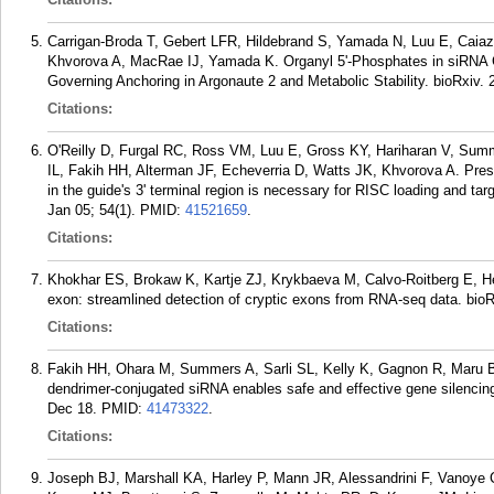
Carrigan-Broda T, Gebert LFR, Hildebrand S, Yamada N, Luu E, Caia
Khvorova A, MacRae IJ, Yamada K. Organyl 5'-Phosphates in siRNA G
Governing Anchoring in Argonaute 2 and Metabolic Stability. bioRxiv.
Citations:
O'Reilly D, Furgal RC, Ross VM, Luu E, Gross KY, Hariharan V, Sum
IL, Fakih HH, Alterman JF, Echeverria D, Watts JK, Khvorova A. Pre
in the guide's 3' terminal region is necessary for RISC loading and tar
Jan 05; 54(1).
PMID:
41521659
.
Citations:
Khokhar ES, Brokaw K, Kartje ZJ, Krykbaeva M, Calvo-Roitberg E, 
exon: streamlined detection of cryptic exons from RNA-seq data. bio
Citations:
Fakih HH, Ohara M, Summers A, Sarli SL, Kelly K, Gagnon R, Maru B
dendrimer-conjugated siRNA enables safe and effective gene silencin
Dec 18.
PMID:
41473322
.
Citations:
Joseph BJ, Marshall KA, Harley P, Mann JR, Alessandrini F, Vanoye