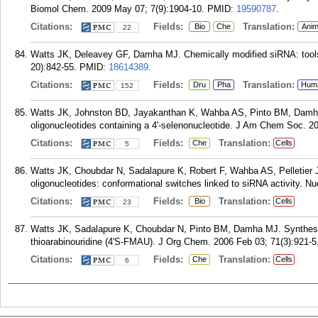
Biomol Chem. 2009 May 07; 7(9):1904-10.
PMID:
19590787
.
Citations:
Fields:
Translation:
Bio
Che
Anim
22
Watts JK, Deleavey GF, Damha MJ. Chemically modified siRNA: tools 
20):842-55.
PMID:
18614389
.
Citations:
Fields:
Translation:
Dru
Pha
Hum
152
Watts JK, Johnston BD, Jayakanthan K, Wahba AS, Pinto BM, Damha 
oligonucleotides containing a 4'-selenonucleotide. J Am Chem Soc. 20
Citations:
Fields:
Translation:
Che
Cells
5
Watts JK, Choubdar N, Sadalapure K, Robert F, Wahba AS, Pelletier J
oligonucleotides: conformational switches linked to siRNA activity. N
Citations:
Fields:
Translation:
Bio
Cells
23
Watts JK, Sadalapure K, Choubdar N, Pinto BM, Damha MJ. Synthesis a
thioarabinouridine (4'S-FMAU). J Org Chem. 2006 Feb 03; 71(3):921-5
Citations:
Fields:
Translation:
Che
Cells
6