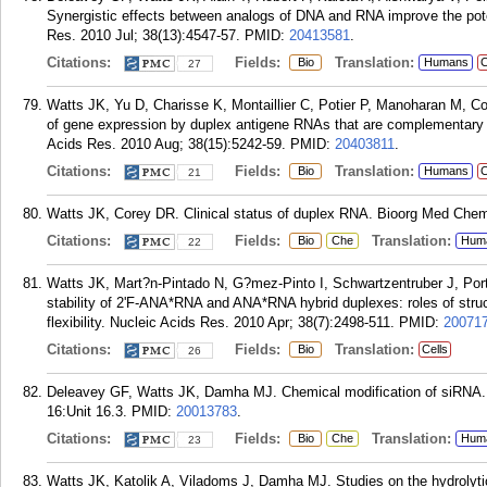
Synergistic effects between analogs of DNA and RNA improve the pot
Res. 2010 Jul; 38(13):4547-57.
PMID:
20413581
.
Citations:
Fields:
Translation:
Bio
Humans
C
27
Watts JK, Yu D, Charisse K, Montaillier C, Potier P, Manoharan M, Co
of gene expression by duplex antigene RNAs that are complementary t
Acids Res. 2010 Aug; 38(15):5242-59.
PMID:
20403811
.
Citations:
Fields:
Translation:
Bio
Humans
C
21
Watts JK, Corey DR. Clinical status of duplex RNA. Bioorg Med Chem 
Citations:
Fields:
Translation:
Bio
Che
Hum
22
Watts JK, Mart?n-Pintado N, G?mez-Pinto I, Schwartzentruber J, Por
stability of 2'F-ANA*RNA and ANA*RNA hybrid duplexes: roles of stru
flexibility. Nucleic Acids Res. 2010 Apr; 38(7):2498-511.
PMID:
20071
Citations:
Fields:
Translation:
Bio
Cells
26
Deleavey GF, Watts JK, Damha MJ. Chemical modification of siRNA. 
16:Unit 16.3.
PMID:
20013783
.
Citations:
Fields:
Translation:
Bio
Che
Hum
23
Watts JK, Katolik A, Viladoms J, Damha MJ. Studies on the hydrolytic s