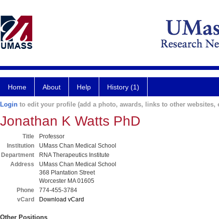
Home
About
Help
History (1)
Login
to edit your profile (add a photo, awards, links to other websites, e
Jonathan K Watts PhD
Title
Professor
Institution
UMass Chan Medical School
Department
RNA Therapeutics Institute
Address
UMass Chan Medical School
368 Plantation Street
Worcester MA 01605
Phone
774-455-3784
vCard
Download vCard
Other Positions