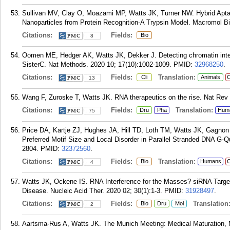
Sullivan MV, Clay O, Moazami MP, Watts JK, Turner NW. Hybrid Apta
Nanoparticles from Protein Recognition-A Trypsin Model. Macromol Bi
Citations:
Fields:
Bio
8
Oomen ME, Hedger AK, Watts JK, Dekker J. Detecting chromatin inter
SisterC. Nat Methods. 2020 10; 17(10):1002-1009.
PMID:
32968250
.
Citations:
Fields:
Translation:
Cli
Animals
C
13
Wang F, Zuroske T, Watts JK. RNA therapeutics on the rise. Nat Rev 
Citations:
Fields:
Translation:
Dru
Pha
Hum
75
Price DA, Kartje ZJ, Hughes JA, Hill TD, Loth TM, Watts JK, Gagnon
Preferred Motif Size and Local Disorder in Parallel Stranded DNA G
2804.
PMID:
32372560
.
Citations:
Fields:
Translation:
Bio
Humans
C
4
Watts JK, Ockene IS. RNA Interference for the Masses? siRNA Targe
Disease. Nucleic Acid Ther. 2020 02; 30(1):1-3.
PMID:
31928497
.
Citations:
Fields:
Translation
Bio
Dru
Mol
2
Aartsma-Rus A, Watts JK. The Munich Meeting: Medical Maturation, 