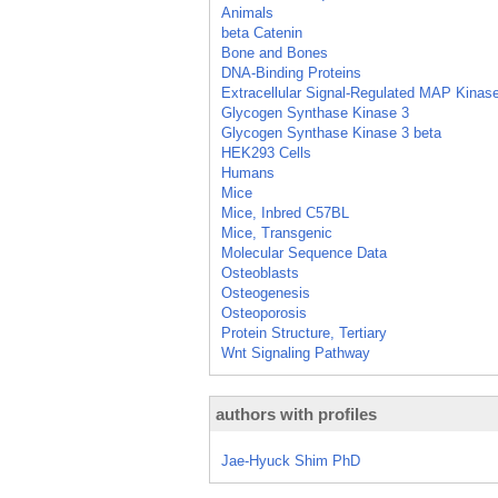
Animals
beta Catenin
Bone and Bones
DNA-Binding Proteins
Extracellular Signal-Regulated MAP Kinas
Glycogen Synthase Kinase 3
Glycogen Synthase Kinase 3 beta
HEK293 Cells
Humans
Mice
Mice, Inbred C57BL
Mice, Transgenic
Molecular Sequence Data
Osteoblasts
Osteogenesis
Osteoporosis
Protein Structure, Tertiary
Wnt Signaling Pathway
authors with profiles
Jae-Hyuck Shim PhD