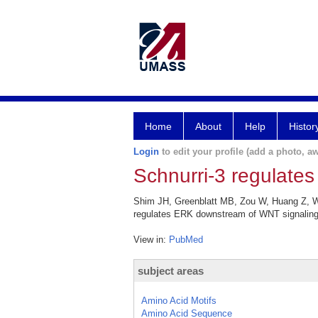
Home
About
Help
Histor
Login
to edit your profile (add a photo, aw
Schnurri-3 regulate
Shim JH, Greenblatt MB, Zou W, Huang Z, We
regulates ERK downstream of WNT signaling i
View in:
PubMed
subject areas
Amino Acid Motifs
Amino Acid Sequence