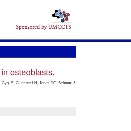
in osteoblasts.
 Gygi S, Glimcher LH, Jones DC. Schnurri-3