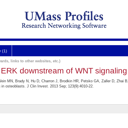
y (1)
ards, links to other websites, etc.)
s ERK downstream of WNT signaling 
in MN, Brady N, Hu D, Charron J, Brodkin HR, Petsko GA, Zaller D, Zhai B,
n osteoblasts. J Clin Invest. 2013 Sep; 123(9):4010-22.