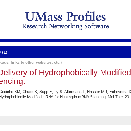
y (1)
ards, links to other websites, etc.)
livery of Hydrophobically Modified
encing.
Godinho BM, Chase K, Sapp E, Ly S, Alterman JF, Hassler MR, Echeverria D, 
ydrophobically Modified siRNA for Huntingtin mRNA Silencing. Mol Ther. 201