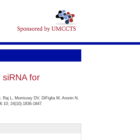
 siRNA for
Raj L, Morrissey DV, DiFiglia M, Aronin N,
6 10; 24(10):1836-1847.