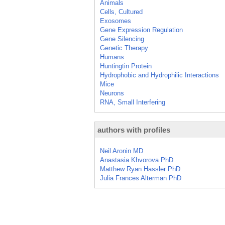
Animals
Cells, Cultured
Exosomes
Gene Expression Regulation
Gene Silencing
Genetic Therapy
Humans
Huntingtin Protein
Hydrophobic and Hydrophilic Interactions
Mice
Neurons
RNA, Small Interfering
authors with profiles
Neil Aronin MD
Anastasia Khvorova PhD
Matthew Ryan Hassler PhD
Julia Frances Alterman PhD