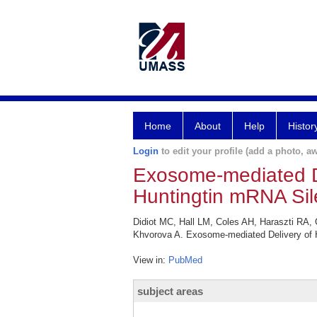
Home
About
Help
Histor
Login
to edit your profile (add a photo, aw
Exosome-mediated De
Huntingtin mRNA Sil
Didiot MC, Hall LM, Coles AH, Haraszti RA, 
Khvorova A. Exosome-mediated Delivery of H
View in:
PubMed
subject areas