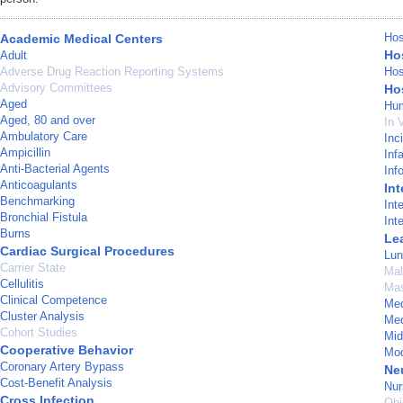
Hos
Academic Medical Centers
Hos
Adult
Adverse Drug Reaction Reporting Systems
Hos
Advisory Committees
Hos
Aged
Hu
Aged, 80 and over
In 
Ambulatory Care
Inc
Ampicillin
Inf
Anti-Bacterial Agents
Inf
Anticoagulants
Int
Benchmarking
Int
Bronchial Fistula
Int
Burns
Le
Cardiac Surgical Procedures
Lun
Carrier State
Mal
Cellulitis
Mas
Clinical Competence
Med
Cluster Analysis
Med
Cohort Studies
Mid
Cooperative Behavior
Mod
Coronary Artery Bypass
Ne
Cost-Benefit Analysis
Nur
Cross Infection
Ohi