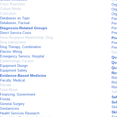
Cross Reactions
Org
Culture Media
Org
Curriculum
Org
Databases as Topic
Pat
Databases, Factual
Pen
Diagnosis-Related Groups
Pen
Direct Service Costs
Pne
Dose-Response Relationship, Drug
Pn
Drug Interactions
Pra
Drug Therapy, Combination
Pre
Electric Wiring
Qua
Emergency Service, Hospital
Qu
Epidemiologic Factors
Qua
Equipment Design
Qua
Equipment Safety
Res
Evidence-Based Medicine
Ris
Faculty, Medical
Ris
Female
Ris
Fetal Blood
Saf
Financing, Government
Sa
Fistula
Sc
General Surgery
Ski
Gentamicins
Sk
Health Services Research
Sur