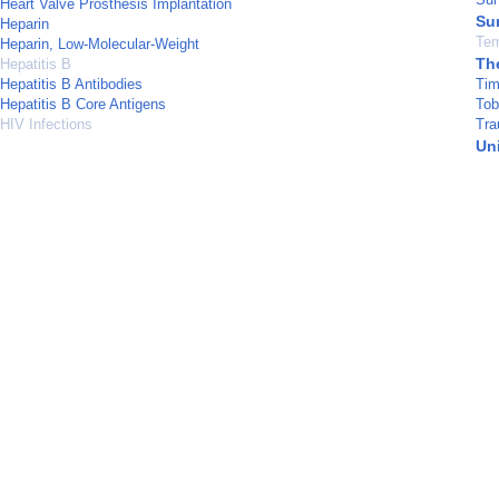
Heart Valve Prosthesis Implantation
Su
Heparin
Tem
Heparin, Low-Molecular-Weight
Th
Hepatitis B
Hepatitis B Antibodies
Tim
Hepatitis B Core Antigens
Tob
HIV Infections
Tra
Un