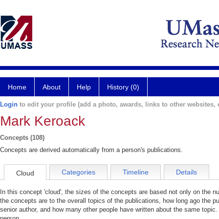
Home
About
Help
History (0)
Login
to edit your profile (add a photo, awards, links to other websites, e
Mark Keroack
Concepts (108)
Concepts are derived automatically from a person's publications.
Categories
Timeline
Details
Cloud
In this concept 'cloud', the sizes of the concepts are based not only on the 
the concepts are to the overall topics of the publications, how long ago the pu
senior author, and how many other people have written about the same topic. 
person.