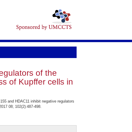
gulators of the
of Kupffer cells in
155 and HDAC11 inhibit negative regulators
 2017 08; 102(2):487-498.