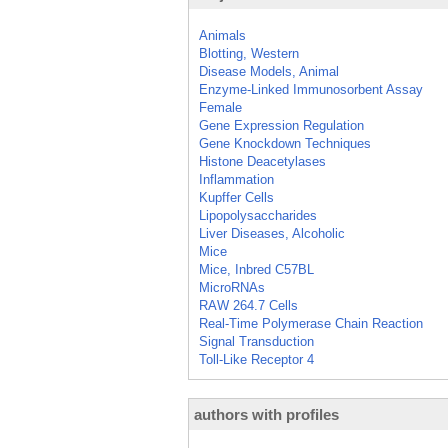
Animals
Blotting, Western
Disease Models, Animal
Enzyme-Linked Immunosorbent Assay
Female
Gene Expression Regulation
Gene Knockdown Techniques
Histone Deacetylases
Inflammation
Kupffer Cells
Lipopolysaccharides
Liver Diseases, Alcoholic
Mice
Mice, Inbred C57BL
MicroRNAs
RAW 264.7 Cells
Real-Time Polymerase Chain Reaction
Signal Transduction
Toll-Like Receptor 4
authors with profiles