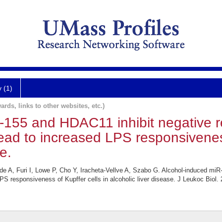
y (1)
ards, links to other websites, etc.)
-155 and HDAC11 inhibit negative re
ad to increased LPS responsiveness 
e.
 A, Furi I, Lowe P, Cho Y, Iracheta-Vellve A, Szabo G. Alcohol-induced miR-
S responsiveness of Kupffer cells in alcoholic liver disease. J Leukoc Biol.