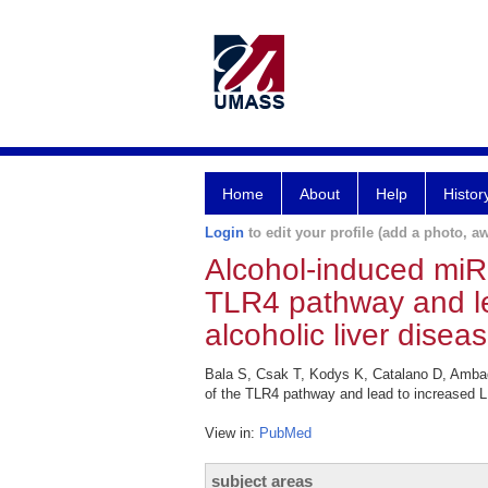
Home
About
Help
Histor
Login
to edit your profile (add a photo, aw
Alcohol-induced miR
TLR4 pathway and le
alcoholic liver diseas
Bala S, Csak T, Kodys K, Catalano D, Ambade
of the TLR4 pathway and lead to increased LP
View in:
PubMed
subject areas