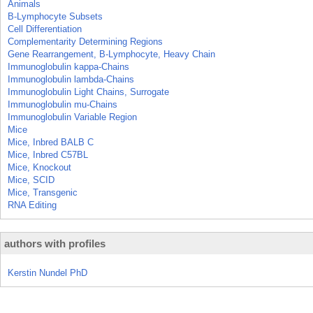
Animals
B-Lymphocyte Subsets
Cell Differentiation
Complementarity Determining Regions
Gene Rearrangement, B-Lymphocyte, Heavy Chain
Immunoglobulin kappa-Chains
Immunoglobulin lambda-Chains
Immunoglobulin Light Chains, Surrogate
Immunoglobulin mu-Chains
Immunoglobulin Variable Region
Mice
Mice, Inbred BALB C
Mice, Inbred C57BL
Mice, Knockout
Mice, SCID
Mice, Transgenic
RNA Editing
authors with profiles
Kerstin Nundel PhD