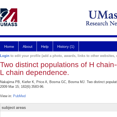
Home
About
Help
History (1)
Login
to edit your profile (add a photo, awards, links to other websites, e
Two distinct populations of H chain-
L chain dependence.
Nakajima PB, Kiefer K, Price A, Bosma GC, Bosma MJ. Two distinct populatio
2009 Mar 15; 182(6):3583-96.
View in:
PubMed
subject areas