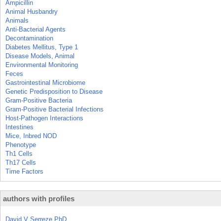
Ampicillin
Animal Husbandry
Animals
Anti-Bacterial Agents
Decontamination
Diabetes Mellitus, Type 1
Disease Models, Animal
Environmental Monitoring
Feces
Gastrointestinal Microbiome
Genetic Predisposition to Disease
Gram-Positive Bacteria
Gram-Positive Bacterial Infections
Host-Pathogen Interactions
Intestines
Mice, Inbred NOD
Phenotype
Th1 Cells
Th17 Cells
Time Factors
authors with profiles
David V Serreze PhD