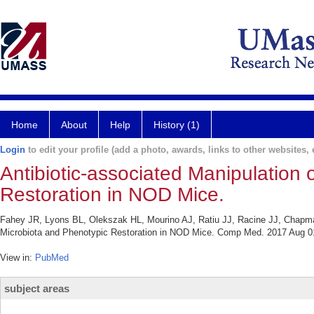
Home
About
Help
History (1)
Login
to edit your profile (add a photo, awards, links to other websites, e
Antibiotic-associated Manipulation 
Restoration in NOD Mice.
Fahey JR, Lyons BL, Olekszak HL, Mourino AJ, Ratiu JJ, Racine JJ, Chapman
Microbiota and Phenotypic Restoration in NOD Mice. Comp Med. 2017 Aug 01
View in:
PubMed
subject areas