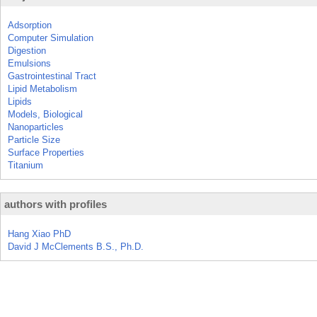
Adsorption
Computer Simulation
Digestion
Emulsions
Gastrointestinal Tract
Lipid Metabolism
Lipids
Models, Biological
Nanoparticles
Particle Size
Surface Properties
Titanium
authors with profiles
Hang Xiao PhD
David J McClements B.S., Ph.D.