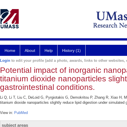
Home
About
Help
History (1)
Login
to edit your profile (add a photo, awards, links to other websites, e
Potential impact of inorganic nanop
titanium dioxide nanoparticles sligh
gastrointestinal conditions.
Li Q, Li T, Liu C, DeLoid G, Pyrgiotakis G, Demokritou P, Zhang R, Xiao H, M
titanium dioxide nanoparticles slightly reduce lipid digestion under simulated
View in:
PubMed
subject areas