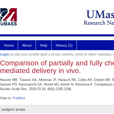
Home
About
Help
History (1)
Login
to edit your profile (add a photo, awards, links to other websites, e
Comparison of partially and fully c
mediated delivery in vivo.
Hassler MR, Turanov AA, Alterman JF, Haraszti RA, Coles AH, Osborn MF,
Zamore PD, Karumanchi SA, Moore MJ, Aronin N, Khvorova A. Comparison of pa
Nucleic Acids Res. 2018 03 16; 46(5):2185-2196.
View in:
PubMed
subject areas