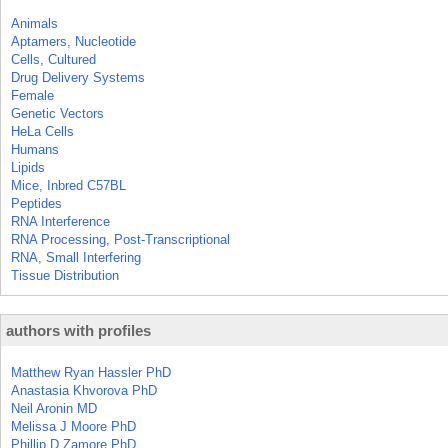
Animals
Aptamers, Nucleotide
Cells, Cultured
Drug Delivery Systems
Female
Genetic Vectors
HeLa Cells
Humans
Lipids
Mice, Inbred C57BL
Peptides
RNA Interference
RNA Processing, Post-Transcriptional
RNA, Small Interfering
Tissue Distribution
authors with profiles
Matthew Ryan Hassler PhD
Anastasia Khvorova PhD
Neil Aronin MD
Melissa J Moore PhD
Phillip D Zamore PhD