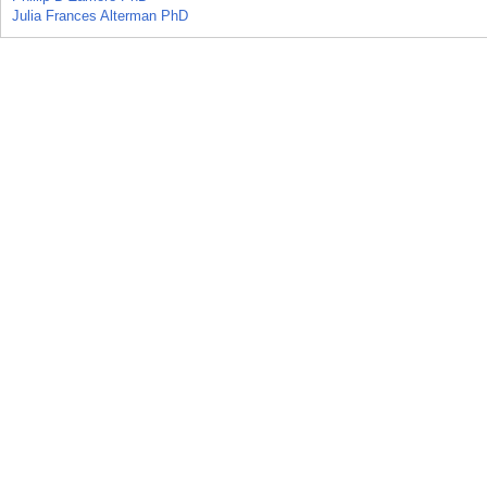
Julia Frances Alterman PhD