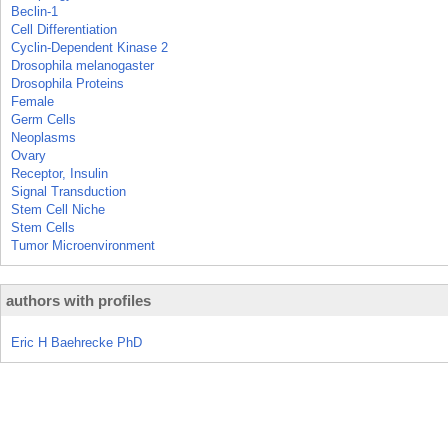
Beclin-1
Cell Differentiation
Cyclin-Dependent Kinase 2
Drosophila melanogaster
Drosophila Proteins
Female
Germ Cells
Neoplasms
Ovary
Receptor, Insulin
Signal Transduction
Stem Cell Niche
Stem Cells
Tumor Microenvironment
authors with profiles
Eric H Baehrecke PhD