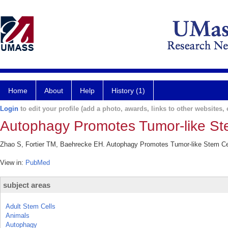
Home
About
Help
History (1)
Login
to edit your profile (add a photo, awards, links to other websites, e
Autophagy Promotes Tumor-like St
Zhao S, Fortier TM, Baehrecke EH. Autophagy Promotes Tumor-like Stem Cel
View in:
PubMed
subject areas
Adult Stem Cells
Animals
Autophagy