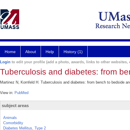
Home
About
Help
History (1)
Login
to edit your profile (add a photo, awards, links to other websites, e
Tuberculosis and diabetes: from be
Martinez N, Kornfeld H. Tuberculosis and diabetes: from bench to bedside an
View in:
PubMed
subject areas
Animals
Comorbidity
Diabetes Mellitus, Type 2