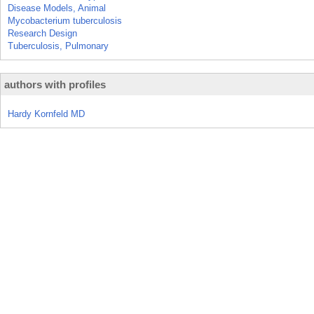
Disease Models, Animal
Mycobacterium tuberculosis
Research Design
Tuberculosis, Pulmonary
authors with profiles
Hardy Kornfeld MD