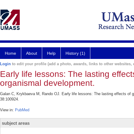
Home
About
Help
History (1)
Login
to edit your profile (add a photo, awards, links to other websites, e
Early life lessons: The lasting effec
organismal development.
Galan C, Krykbaeva M, Rando OJ. Early life lessons: The lasting effects of 
38:100924.
View in:
PubMed
subject areas