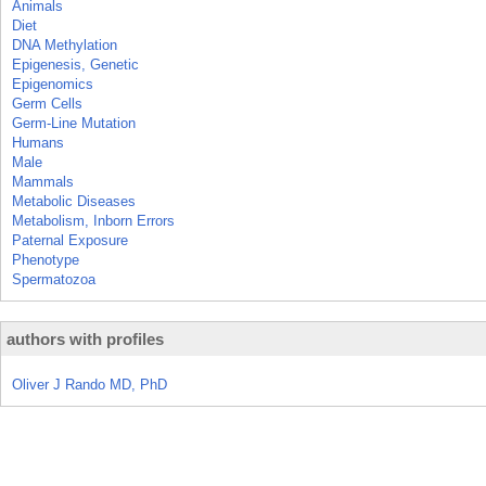
Animals
Diet
DNA Methylation
Epigenesis, Genetic
Epigenomics
Germ Cells
Germ-Line Mutation
Humans
Male
Mammals
Metabolic Diseases
Metabolism, Inborn Errors
Paternal Exposure
Phenotype
Spermatozoa
authors with profiles
Oliver J Rando MD, PhD