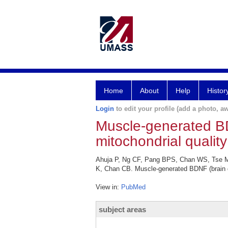
Home
About
Help
Histor
Login
to edit your profile (add a photo, aw
Muscle-generated BD
mitochondrial quality
Ahuja P, Ng CF, Pang BPS, Chan WS, Tse MC
K, Chan CB. Muscle-generated BDNF (brain de
View in:
PubMed
subject areas