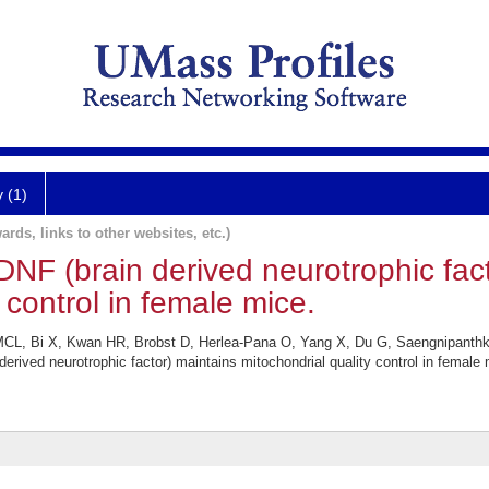
y (1)
ards, links to other websites, etc.)
NF (brain derived neurotrophic fact
 control in female mice.
L, Bi X, Kwan HR, Brobst D, Herlea-Pana O, Yang X, Du G, Saengnipanthk
rived neurotrophic factor) maintains mitochondrial quality control in female