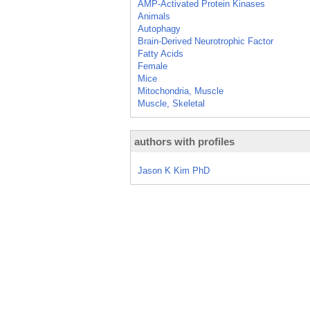
AMP-Activated Protein Kinases
Animals
Autophagy
Brain-Derived Neurotrophic Factor
Fatty Acids
Female
Mice
Mitochondria, Muscle
Muscle, Skeletal
authors with profiles
Jason K Kim PhD