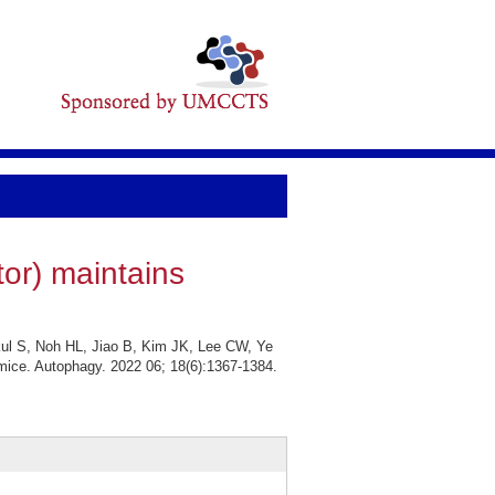
or) maintains
ul S, Noh HL, Jiao B, Kim JK, Lee CW, Ye
 mice. Autophagy. 2022 06; 18(6):1367-1384.