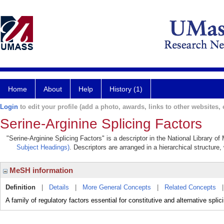
Home
About
Help
History (1)
Login
to edit your profile (add a photo, awards, links to other websites, e
Serine-Arginine Splicing Factors
"Serine-Arginine Splicing Factors" is a descriptor in the National Library o
Subject Headings)
. Descriptors are arranged in a hierarchical structure,
MeSH information
Definition
|
Details
|
More General Concepts
|
Related Concepts
A family of regulatory factors essential for constitutive and alternative spl