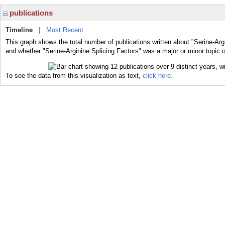
publications
Timeline
|
Most Recent
This graph shows the total number of publications written about "Serine-Argi
and whether "Serine-Arginine Splicing Factors" was a major or minor topic o
To see the data from this visualization as text,
click here.