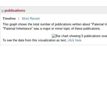
publications
Timeline
|
Most Recent
This graph shows the total number of publications written about "Paternal I
"Paternal Inheritance" was a major or minor topic of these publications.
To see the data from this visualization as text,
click here.