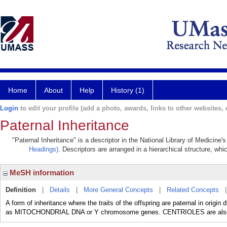
Home
About
Help
History (1)
Login
to edit your profile (add a photo, awards, links to other websites, e
Paternal Inheritance
"Paternal Inheritance" is a descriptor in the National Library of Medicine
Headings)
. Descriptors are arranged in a hierarchical structure, whi
MeSH information
Definition
|
Details
|
More General Concepts
|
Related Concepts
A form of inheritance where the traits of the offspring are paternal in origin
as MITOCHONDRIAL DNA or Y chromosome genes. CENTRIOLES are also pa