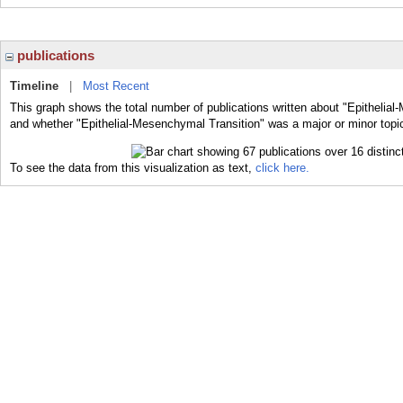
publications
Timeline
|
Most Recent
This graph shows the total number of publications written about "Epithelial
and whether "Epithelial-Mesenchymal Transition" was a major or minor topic
To see the data from this visualization as text,
click here.