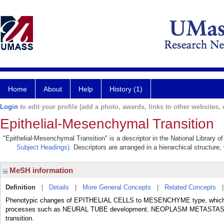
Home
About
Help
History (1)
Login
to edit your profile (add a photo, awards, links to other websites, e
Epithelial-Mesenchymal Transition
"Epithelial-Mesenchymal Transition" is a descriptor in the National Library 
Subject Headings)
. Descriptors are arranged in a hierarchical structure,
MeSH information
Definition
|
Details
|
More General Concepts
|
Related Concepts
Phenotypic changes of EPITHELIAL CELLS to MESENCHYME type, which incr
processes such as NEURAL TUBE development. NEOPLASM METASTASI
transition.