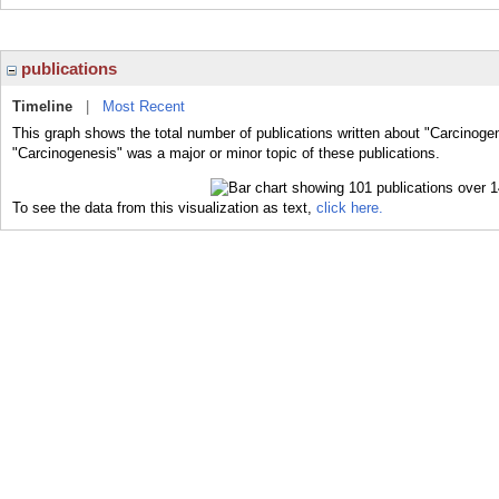
publications
Timeline
|
Most Recent
This graph shows the total number of publications written about "Carcinoge
"Carcinogenesis" was a major or minor topic of these publications.
To see the data from this visualization as text,
click here.