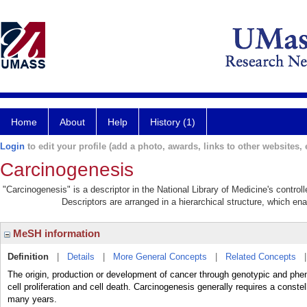
Home
About
Help
History (1)
Login
to edit your profile (add a photo, awards, links to other websites, e
Carcinogenesis
"Carcinogenesis" is a descriptor in the National Library of Medicine's contro
Descriptors are arranged in a hierarchical structure, which ena
MeSH information
Definition
|
Details
|
More General Concepts
|
Related Concepts
The origin, production or development of cancer through genotypic and ph
cell proliferation and cell death. Carcinogenesis generally requires a conste
many years.