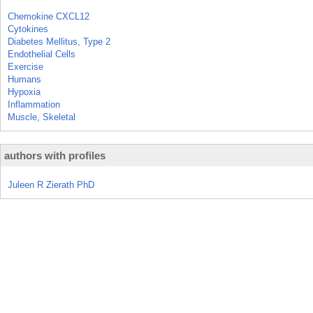
Chemokine CXCL12
Cytokines
Diabetes Mellitus, Type 2
Endothelial Cells
Exercise
Humans
Hypoxia
Inflammation
Muscle, Skeletal
authors with profiles
Juleen R Zierath PhD