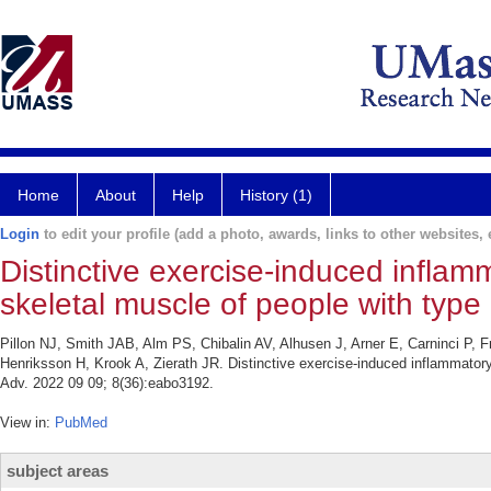
Home
About
Help
History (1)
Login
to edit your profile (add a photo, awards, links to other websites, e
Distinctive exercise-induced inflam
skeletal muscle of people with type
Pillon NJ, Smith JAB, Alm PS, Chibalin AV, Alhusen J, Arner E, Carninci P, F
Henriksson H, Krook A, Zierath JR. Distinctive exercise-induced inflammatory
Adv. 2022 09 09; 8(36):eabo3192.
View in:
PubMed
subject areas