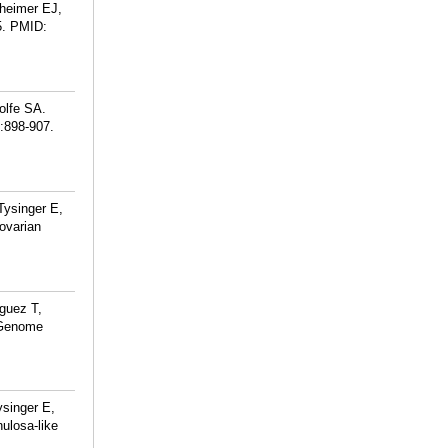
theimer EJ,
.
PMID:
olfe SA.
):898-907.
ysinger E,
ovarian
guez T,
e Genome
singer E,
ulosa-like