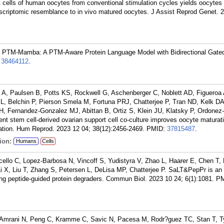
t cells of human oocytes from conventional stimulation cycles yields oocytes 
scriptomic resemblance to in vivo matured oocytes. J Assist Reprod Genet. 
P. PTM-Mamba: A PTM-Aware Protein Language Model with Bidirectional Gat
:
38464112
.
 A, Paulsen B, Potts KS, Rockwell G, Aschenberger C, Noblett AD, Figuero
, Belchin P, Pierson Smela M, Fortuna PRJ, Chatterjee P, Tran ND, Kelk DA,
, Fernandez-Gonzalez MJ, Abittan B, Ortiz S, Klein JU, Klatsky P, Ordonez
 stem cell-derived ovarian support cell co-culture improves oocyte maturatio
lation. Hum Reprod. 2023 12 04; 38(12):2456-2469.
PMID:
37815487
.
ion:
Humans
Cells
cello C, Lopez-Barbosa N, Vincoff S, Yudistyra V, Zhao L, Haarer E, Chen T, 
Li X, Liu T, Zhang S, Petersen L, DeLisa MP, Chatterjee P. SaLT&PepPr is an 
ing peptide-guided protein degraders. Commun Biol. 2023 10 24; 6(1):1081.
PM
, Amrani N, Peng C, Kramme C, Savic N, Pacesa M, Rodr?guez TC, Stan T, T