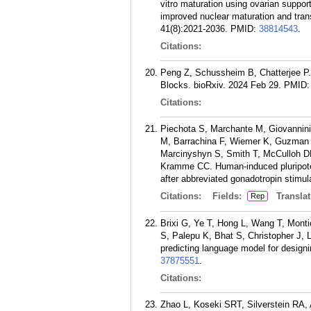
vitro maturation using ovarian suppor
improved nuclear maturation and tran
41(8):2021-2036.
PMID:
38814543
.
Citations:
Peng Z, Schussheim B, Chatterjee 
Blocks. bioRxiv. 2024 Feb 29.
PMID
Citations:
Piechota S, Marchante M, Giovannini
M, Barrachina F, Wiemer K, Guzman L
Marcinyshyn S, Smith T, McCulloh DH
Kramme CC. Human-induced pluripotent
after abbreviated gonadotropin stimu
Citations:
Fields:
Translat
Rep
Brixi G, Ye T, Hong L, Wang T, Monti
S, Palepu K, Bhat S, Christopher J, 
predicting language model for design
37875551
.
Citations:
Zhao L, Koseki SRT, Silverstein RA