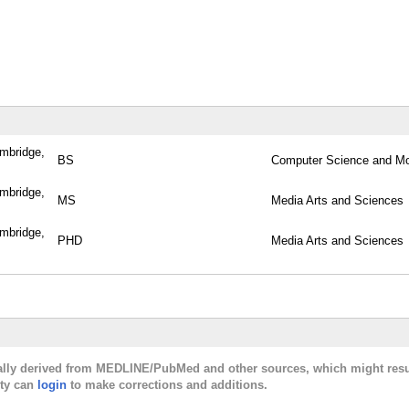
ambridge,
BS
Computer Science and Mo
ambridge,
MS
Media Arts and Sciences
ambridge,
PHD
Media Arts and Sciences
cally derived from MEDLINE/PubMed and other sources, which might resu
lty can
login
to make corrections and additions.