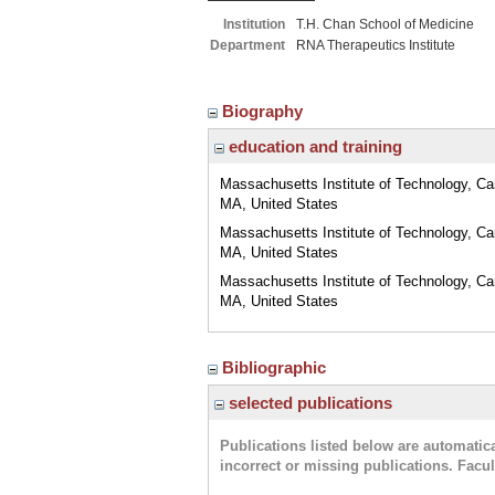
Institution
T.H. Chan School of Medicine
Department
RNA Therapeutics Institute
Biography
education and training
Massachusetts Institute of Technology, C
MA, United States
Massachusetts Institute of Technology, C
MA, United States
Massachusetts Institute of Technology, C
MA, United States
Bibliographic
selected publications
Publications listed below are automati
incorrect or missing publications. Facu