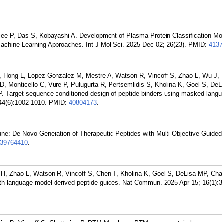
rjee P, Das S, Kobayashi A. Development of Plasma Protein Classification Mo
achine Learning Approaches. Int J Mol Sci. 2025 Dec 02; 26(23).
PMID:
413
 Hong L, Lopez-Gonzalez M, Mestre A, Watson R, Vincoff S, Zhao L, Wu J, 
, Monticello C, Vure P, Pulugurta R, Pertsemlidis S, Kholina K, Goel S, DeL
 P. Target sequence-conditioned design of peptide binders using masked lang
44(6):1002-1010.
PMID:
40804173
.
ne: De Novo Generation of Therapeutic Peptides with Multi-Objective-Guided
39764410
.
 H, Zhao L, Watson R, Vincoff S, Chen T, Kholina K, Goel S, DeLisa MP, Chat
ith language model-derived peptide guides. Nat Commun. 2025 Apr 15; 16(1):