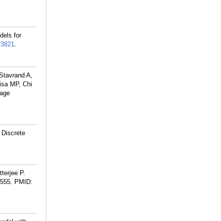
dels for
73821
.
Stavrand A,
isa MP, Chi
uage
 Discrete
terjee P.
3555.
PMID: