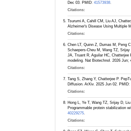
Dec 03.
PMID:
41573938
.
Citations:
Tsurumi A, Cahill CM, Liu AJ, Chatte
Alzheimer's Disease Using Multiple M
Citations:
Chen LT, Quinn Z, Dumas M, Peng C,
Schaepers-Cheu M, Wang TZ, Srijay D
JA, Truant R, Aguilar HC, Chatterjee
modeling. Nat Biotechnol. 2026 Jun; 
Citations:
Tang S, Zhang Y, Chatterjee P. PepTu
Diffusion. ArXiv. 2025 Jun 02.
PMID:
Citations:
Hong L, Ye T, Wang TZ, Srijay D, Liu
Programmable protein stabilization w
40229275
.
Citations: