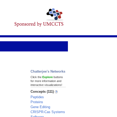
Chatterjee's Networks
Click the
Explore
buttons
for more information and
interactive visualizations!
Concepts (111)
Peptides
Proteins
Gene Editing
CRISPR-Cas Systems
Software