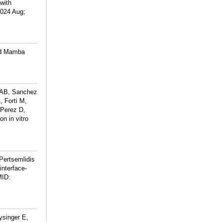
with
2024 Aug;
ed Mamba
a AB, Sanchez
 Forti M,
-Perez D,
n in vitro
Pertsemlidis
interface-
ID:
ysinger E,