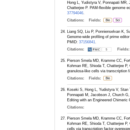
Hong L, Yudistyra V, Ponnapati MR, 
Chatterjee P. PAM-flexible genome e
37794046
.
Citations:
Fields:
Bio
Sci
Liang SQ, Liu P, Ponnienselvan K, S
Genome-wide profiling of prime editor 
PMID:
37156841
.
Citations:
Fields
5
Pierson Smela MD, Kramme CC, Fortu
Kohman RE, Shioda T, Chatterjee P, C
granulosa-like cells via transcription
Citations:
Fields:
Bio
Koseki S, Hong L, Yudistyra V, Stan
Ponnapati M, Jacobson J, Church G, 
Editing with an Engineered Chimeric
Citations:
Pierson Smela MD, Kramme CC, Fortu
Kohman RE, Shioda T, Chatterjee P, C
cells via transcription factor overexp