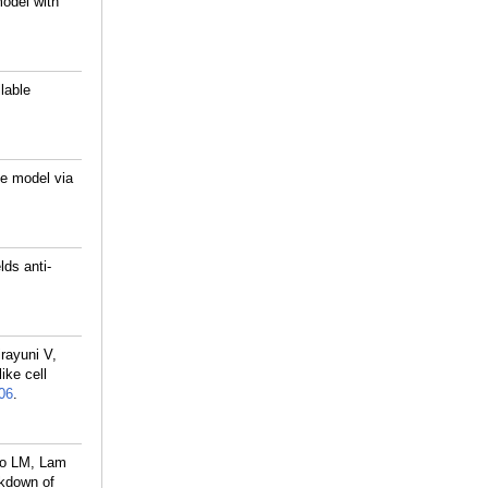
odel with
lable
ge model via
ds anti-
rayuni V,
ke cell
06
.
go LM, Lam
ckdown of