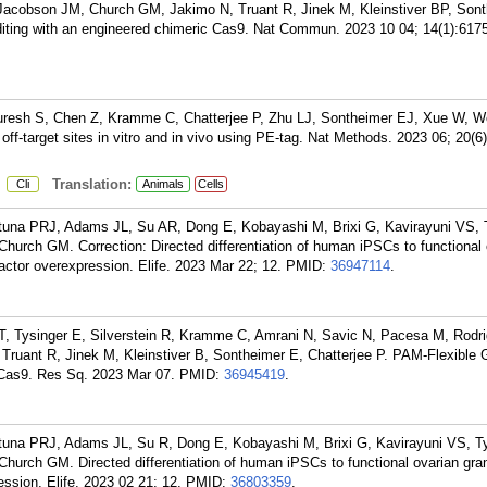
Jacobson JM, Church GM, Jakimo N, Truant R, Jinek M, Kleinstiver BP, Son
diting with an engineered chimeric Cas9. Nat Commun. 2023 10 04; 14(1):6175
uresh S, Chen Z, Kramme C, Chatterjee P, Zhu LJ, Sontheimer EJ, Xue W, W
off-target sites in vitro and in vivo using PE-tag. Nat Methods. 2023 06; 20(6
:
Translation:
Cli
Animals
Cells
na PRJ, Adams JL, Su AR, Dong E, Kobayashi M, Brixi G, Kavirayuni VS, T
hurch GM. Correction: Directed differentiation of human iPSCs to functional 
 factor overexpression. Elife. 2023 Mar 22; 12.
PMID:
36947114
.
 T, Tysinger E, Silverstein R, Kramme C, Amrani N, Savic N, Pacesa M, Rodri
Truant R, Jinek M, Kleinstiver B, Sontheimer E, Chatterjee P. PAM-Flexibl
 Cas9. Res Sq. 2023 Mar 07.
PMID:
36945419
.
na PRJ, Adams JL, Su R, Dong E, Kobayashi M, Brixi G, Kavirayuni VS, Ty
hurch GM. Directed differentiation of human iPSCs to functional ovarian gran
ression. Elife. 2023 02 21; 12.
PMID:
36803359
.