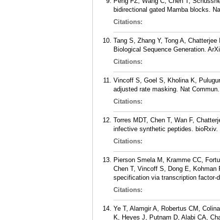
Peng FZ, Wang C, Chen T, Schusshei
bidirectional gated Mamba blocks. N
Citations:
Tang S, Zhang Y, Tong A, Chatterjee 
Biological Sequence Generation. ArXi
Citations:
Vincoff S, Goel S, Kholina K, Pulugu
adjusted rate masking. Nat Commun. 
Citations:
Torres MDT, Chen T, Wan F, Chatterje
infective synthetic peptides. bioRxiv
Citations:
Pierson Smela M, Kramme CC, Fortun
Chen T, Vincoff S, Dong E, Kohman R
specification via transcription factor
Citations:
Ye T, Alamgir A, Robertus CM, Colin
K, Heyes J, Putnam D, Alabi CA, Cha