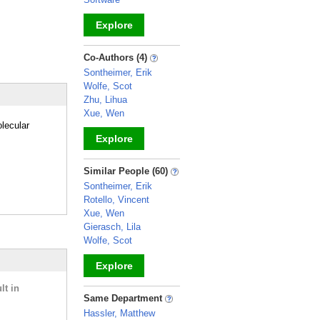
Explore
_
Co-Authors (4)
Sontheimer, Erik
Wolfe, Scot
Zhu, Lihua
Xue, Wen
lecular
Explore
_
Similar People (60)
Sontheimer, Erik
Rotello, Vincent
Xue, Wen
Gierasch, Lila
Wolfe, Scot
Explore
lt in
_
Same Department
Hassler, Matthew