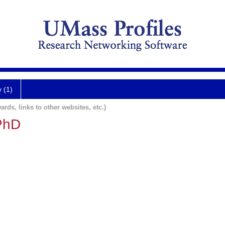
y (1)
ards, links to other websites, etc.)
PhD