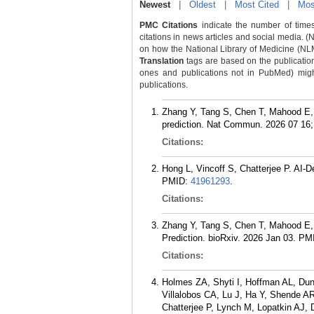
Newest
|
Oldest
|
Most Cited
|
Mos
PMC Citations
indicate the number of times
citations in news articles and social media. (
on how the National Library of Medicine (NLM) 
Translation
tags are based on the publicatio
ones and publications not in PubMed) might 
publications.
Zhang Y, Tang S, Chen T, Mahood E, Vi
prediction. Nat Commun. 2026 07 16; 
Citations:
Hong L, Vincoff S, Chatterjee P. AI-
PMID:
41961293
.
Citations:
Zhang Y, Tang S, Chen T, Mahood E, V
Prediction. bioRxiv. 2026 Jan 03.
PM
Citations:
Holmes ZA, Shyti I, Hoffman AL, Du
Villalobos CA, Lu J, Ha Y, Shende A
Chatterjee P, Lynch M, Lopatkin AJ, 