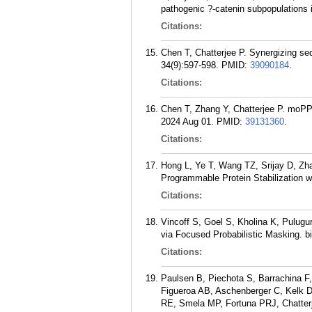
pathogenic ?-catenin subpopulations i
Citations:
Chen T, Chatterjee P. Synergizing seq
34(9):597-598.
PMID:
39090184
.
Citations:
Chen T, Zhang Y, Chatterjee P. moPPI
2024 Aug 01.
PMID:
39131360
.
Citations:
Hong L, Ye T, Wang TZ, Srijay D, Zha
Programmable Protein Stabilization 
Citations:
Vincoff S, Goel S, Kholina K, Pulug
via Focused Probabilistic Masking. b
Citations:
Paulsen B, Piechota S, Barrachina F
Figueroa AB, Aschenberger C, Kelk D
RE, Smela MP, Fortuna PRJ, Chatter