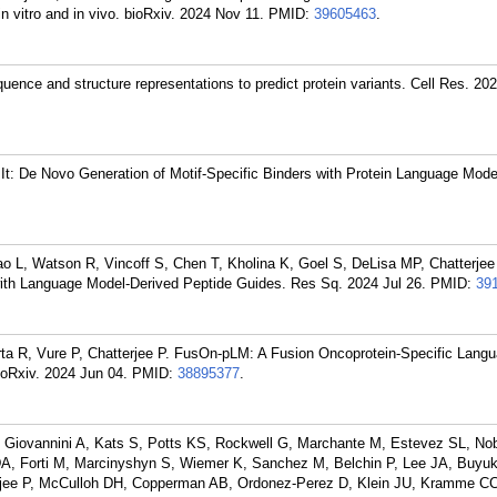
n vitro and in vivo. bioRxiv. 2024 Nov 11.
PMID:
39605463
.
uence and structure representations to predict protein variants. Cell Res. 20
t: De Novo Generation of Motif-Specific Binders with Protein Language Model
o L, Watson R, Vincoff S, Chen T, Kholina K, Goel S, DeLisa MP, Chatterjee
with Language Model-Derived Peptide Guides. Res Sq. 2024 Jul 26.
PMID:
39
urta R, Vure P, Chatterjee P. FusOn-pLM: A Fusion Oncoprotein-Specific Lang
ioRxiv. 2024 Jun 04.
PMID:
38895377
.
, Giovannini A, Kats S, Potts KS, Rockwell G, Marchante M, Estevez SL, Nob
A, Forti M, Marcinyshyn S, Wiemer K, Sanchez M, Belchin P, Lee JA, Buyuk 
jee P, McCulloh DH, Copperman AB, Ordonez-Perez D, Klein JU, Kramme CC