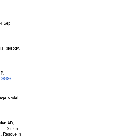
24 Sep;
s. bioRxiv.
 P.
108486
.
uage Model
lett AD,
E, Slifkin
. Rescue in