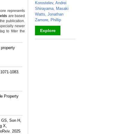
Korostelev, Andrei
Shirayama, Masaki
ore represents
Watts, Jonathan
ields
are based
Zamore, Phillip
the publication.
specially newer
Explore
g to filter the
_
 property
):1071-1083.
de Property
k GS, Son H,
g X,
ioRxiv. 2025