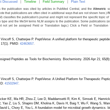
t Discussed
|
Timeline
|
Field Summary
|
Plain Text
 the publication was cited by articles in PubMed Central, and the
Altmetric
sc
Note that publications are often cited in additional ways that are not shown here.)
F
classifies the publication's journal and might not represent the specific topic of 
n type and the MeSH terms NLM assigns to the publication. Some publications (e
not yet be assigned Field or Translation tags.) Click a Field or Translation ta
ncoff S, Chatterjee P. PeptiVerse: A unified platform for therapeutic peptide
17(1).
PMID:
42463657
.
Designed Peptides as Tools for Biochemistry. Biochemistry. 2026 Apr 21; 65(8
incoff S, Chatterjee P. PeptiVerse: A Unified Platform for Therapeutic Pepti
ID:
41502947
.
ncker KE, Ma HR, Zhou Z, Lee D, Maddamsetti R, Kim K, Simsek E, Hamric
R, Yao Z, Liu S, Shapiro DM, Kholina K, Davis H, Baig Y, Wu F, Wang S, Wan
David L, Chory E, You L. A foundation model for microbial growth dynamics. b