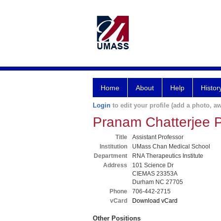
Home
About
Help
Histor
Login
to edit your profile (add a photo, aw
Pranam Chatterjee 
Title
Assistant Professor
Institution
UMass Chan Medical School
Department
RNA Therapeutics Institute
Address
101 Science Dr
CIEMAS 23353A
Durham NC 27705
Phone
706-442-2715
vCard
Download vCard
Other Positions