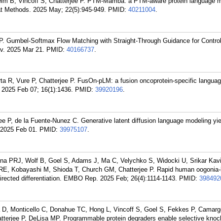
m B, Vincoff S, Chatterjee P. PTM-Mamba: a PTM-aware protein language m
at Methods. 2025 May; 22(5):945-949.
PMID:
40211004
.
P. Gumbel-Softmax Flow Matching with Straight-Through Guidance for Control
v. 2025 Mar 21.
PMID:
40166737
.
rta R, Vure P, Chatterjee P. FusOn-pLM: a fusion oncoprotein-specific langua
2025 Feb 07; 16(1):1436.
PMID:
39920196
.
e P, de la Fuente-Nunez C. Generative latent diffusion language modeling yiel
. 2025 Feb 01.
PMID:
39975107
.
a PRJ, Wolf B, Goel S, Adams J, Ma C, Velychko S, Widocki U, Srikar Kavi
E, Kobayashi M, Shioda T, Church GM, Chatterjee P. Rapid human oogonia-li
-directed differentiation. EMBO Rep. 2025 Feb; 26(4):1114-1143.
PMID:
398492
a D, Monticello C, Donahue TC, Hong L, Vincoff S, Goel S, Fekkes P, Camar
tterjee P, DeLisa MP. Programmable protein degraders enable selective kno