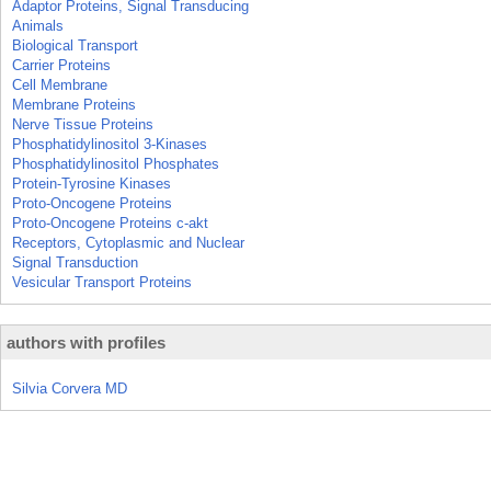
Adaptor Proteins, Signal Transducing
Animals
Biological Transport
Carrier Proteins
Cell Membrane
Membrane Proteins
Nerve Tissue Proteins
Phosphatidylinositol 3-Kinases
Phosphatidylinositol Phosphates
Protein-Tyrosine Kinases
Proto-Oncogene Proteins
Proto-Oncogene Proteins c-akt
Receptors, Cytoplasmic and Nuclear
Signal Transduction
Vesicular Transport Proteins
authors with profiles
Silvia Corvera MD