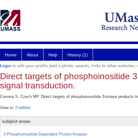
Home
About
Help
History (1)
Login
to edit your profile (add a photo, awards, links to other websites, e
Direct targets of phosphoinositide 
signal transduction.
Corvera S, Czech MP. Direct targets of phosphoinositide 3-kinase products in
View in:
PubMed
subject areas
3-Phosphoinositide-Dependent Protein Kinases