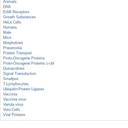
Animals
DNA
ErbB Receptors
Growth Substances
HeLa Cells
Humans
Male
Mice
Morpholines
Pneumonia
Protein Transport
Proto-Oncogene Proteins
Proto-Oncogene Proteins c-cbl
Quinazolines
Signal Transduction
Smallpox
T-Lymphocytes
Ubiquitin-Protein Ligases
Vaccinia
Vaccinia virus
Variola virus
Vero Cells
Viral Proteins