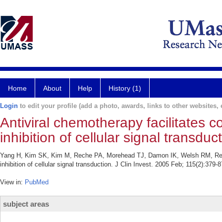
Home
About
Help
History (1)
Login
to edit your profile (add a photo, awards, links to other websites, e
Antiviral chemotherapy facilitates c
inhibition of cellular signal transduc
Yang H, Kim SK, Kim M, Reche PA, Morehead TJ, Damon IK, Welsh RM, Reinher
inhibition of cellular signal transduction. J Clin Invest. 2005 Feb; 115(2):379-8
View in:
PubMed
subject areas