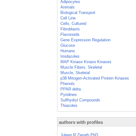
Adipocytes
Animals
Biological Transport
Cell Line
Cells, Cultured
Fibroblasts
Flavonoids
Gene Expression Regulation
Glucose
Humans
Imidazoles
MAP Kinase Kinase Kinases
Muscle Fibers, Skeletal
Muscle, Skeletal
p38 Mitogen-Activated Protein Kinases
Phenols
PPAR delta
Pyridines
Sulfhydryl Compounds
Thiazoles
authors with profiles
Juleen R Zierath PhD