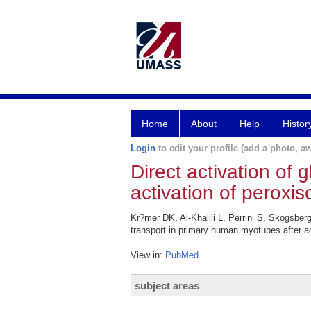
Home
About
Help
Histor
Login
to edit your profile (add a photo, aw
Direct activation of
activation of peroxis
Kr?mer DK, Al-Khalili L, Perrini S, Skogsber
transport in primary human myotubes after act
View in:
PubMed
subject areas