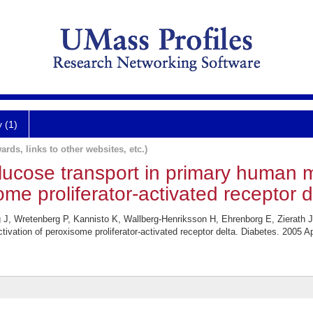
y (1)
ards, links to other websites, etc.)
 glucose transport in primary human 
ome proliferator-activated receptor d
g J, Wretenberg P, Kannisto K, Wallberg-Henriksson H, Ehrenborg E, Zierath J
ivation of peroxisome proliferator-activated receptor delta. Diabetes. 2005 Ap