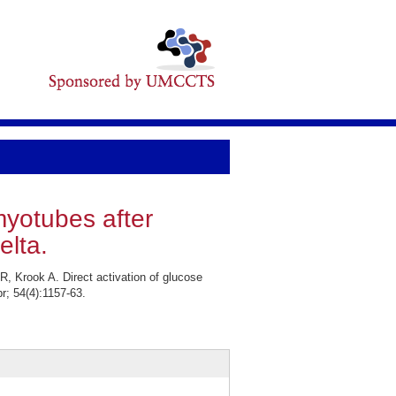
myotubes after
elta.
R, Krook A. Direct activation of glucose
r; 54(4):1157-63.