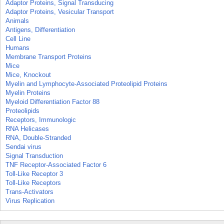
Adaptor Proteins, Signal Transducing
Adaptor Proteins, Vesicular Transport
Animals
Antigens, Differentiation
Cell Line
Humans
Membrane Transport Proteins
Mice
Mice, Knockout
Myelin and Lymphocyte-Associated Proteolipid Proteins
Myelin Proteins
Myeloid Differentiation Factor 88
Proteolipids
Receptors, Immunologic
RNA Helicases
RNA, Double-Stranded
Sendai virus
Signal Transduction
TNF Receptor-Associated Factor 6
Toll-Like Receptor 3
Toll-Like Receptors
Trans-Activators
Virus Replication