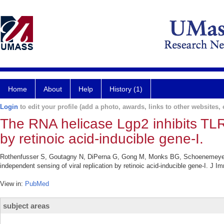
Home
About
Help
History (1)
Login
to edit your profile (add a photo, awards, links to other websites, e
The RNA helicase Lgp2 inhibits TLR-
by retinoic acid-inducible gene-I.
Rothenfusser S, Goutagny N, DiPerna G, Gong M, Monks BG, Schoenemeyer 
independent sensing of viral replication by retinoic acid-inducible gene-I. J 
View in:
PubMed
subject areas