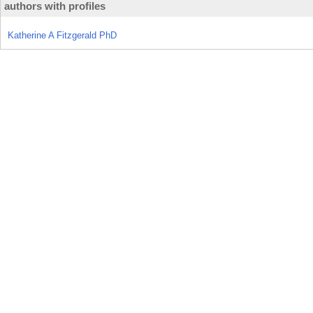
authors with profiles
Katherine A Fitzgerald PhD