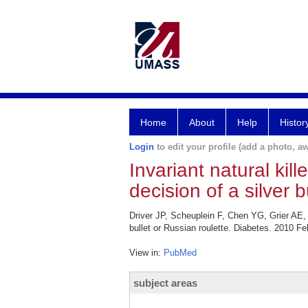
Home
About
Help
Histor
Login
to edit your profile (add a photo, aw
Invariant natural kill
decision of a silver b
Driver JP, Scheuplein F, Chen YG, Grier AE, Wi
bullet or Russian roulette. Diabetes. 2010 Fe
View in:
PubMed
subject areas