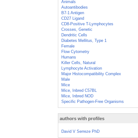
Animals
Autoantibodies
B7-1 Antigen
CD27 Ligand
CD8-Positive T-Lymphocytes
Crosses, Genetic
Dendritic Cells
Diabetes Mellitus, Type 1
Female
Flow Cytometry
Humans
Killer Cells, Natural
Lymphocyte Activation
Major Histocompatibility Complex
Male
Mice
Mice, Inbred C57BL
Mice, Inbred NOD
Specific Pathogen-Free Organisms
authors with profiles
David V Serreze PhD