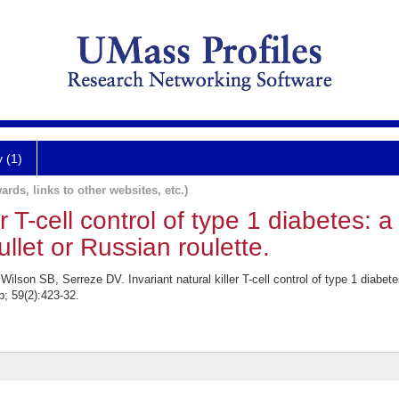
y (1)
ards, links to other websites, etc.)
er T-cell control of type 1 diabetes: a
ullet or Russian roulette.
lson SB, Serreze DV. Invariant natural killer T-cell control of type 1 diabetes:
b; 59(2):423-32.