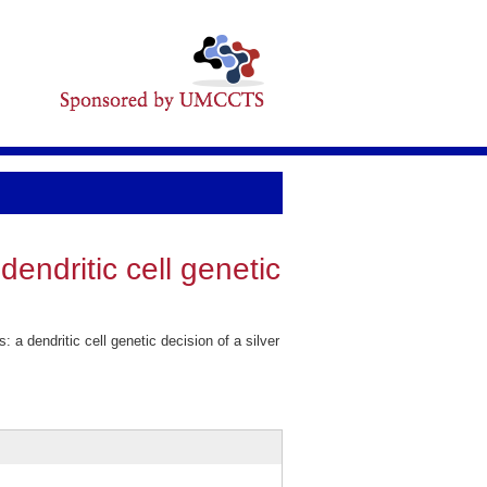
 dendritic cell genetic
 a dendritic cell genetic decision of a silver