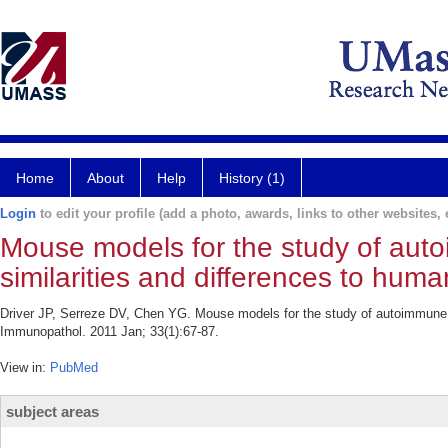
Home
About
Help
History (1)
Login
to edit your profile (add a photo, awards, links to other websites, e
Mouse models for the study of aut
similarities and differences to hum
Driver JP, Serreze DV, Chen YG. Mouse models for the study of autoimmune t
Immunopathol. 2011 Jan; 33(1):67-87.
View in:
PubMed
subject areas