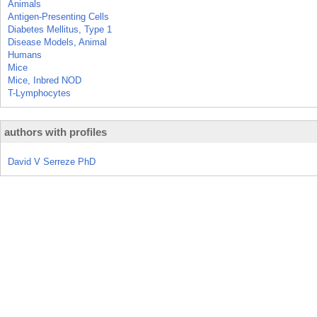
Animals
Antigen-Presenting Cells
Diabetes Mellitus, Type 1
Disease Models, Animal
Humans
Mice
Mice, Inbred NOD
T-Lymphocytes
authors with profiles
David V Serreze PhD