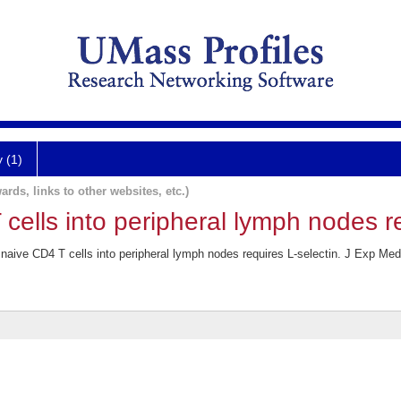
y (1)
ards, links to other websites, etc.)
 cells into peripheral lymph nodes re
aive CD4 T cells into peripheral lymph nodes requires L-selectin. J Exp Med