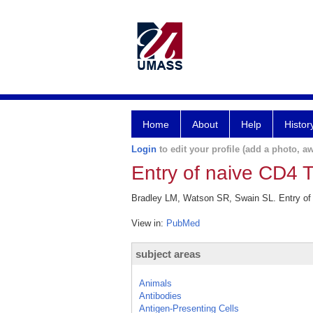
Home
About
Help
Histor
Login
to edit your profile (add a photo, aw
Entry of naive CD4 T
Bradley LM, Watson SR, Swain SL. Entry of n
View in:
PubMed
subject areas
Animals
Antibodies
Antigen-Presenting Cells