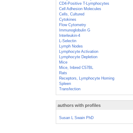
CD4-Positive T-Lymphocytes
Cell Adhesion Molecules
Cells, Cultured
Cytokines
Flow Cytometry
Immunoglobulin G
Interleukin-4
L-Selectin
Lymph Nodes
Lymphocyte Activation
Lymphocyte Depletion
Mice
Mice, Inbred C57BL
Rats
Receptors, Lymphocyte Homing
Spleen
Transfection
authors with profiles
Susan L Swain PhD