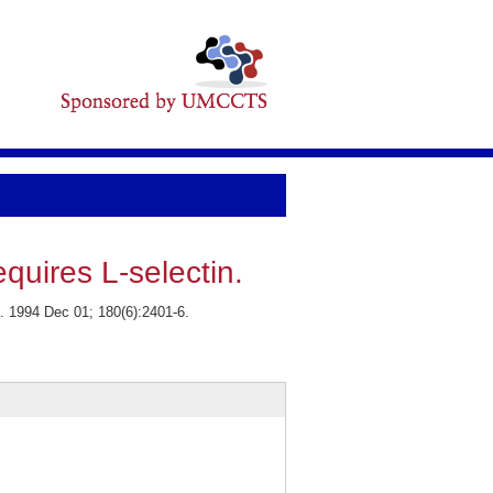
quires L-selectin.
. 1994 Dec 01; 180(6):2401-6.