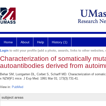
Home
About
Help
History (1)
Login
to edit your profile (add a photo, awards, links to other websites, e
Characterization of somatically m
autoantibodies derived from auto
Behar SM, Lustgarten DL, Corbet S, Scharff MD. Characterization of somat
x NZW)F1 mice. J Exp Med. 1991 Mar 01; 173(3):731-41.
View in:
PubMed
subject areas