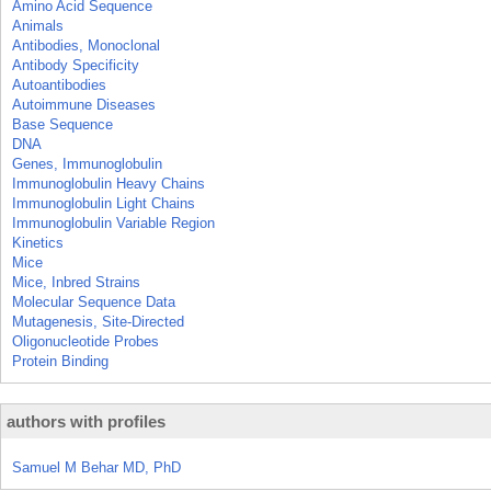
Amino Acid Sequence
Animals
Antibodies, Monoclonal
Antibody Specificity
Autoantibodies
Autoimmune Diseases
Base Sequence
DNA
Genes, Immunoglobulin
Immunoglobulin Heavy Chains
Immunoglobulin Light Chains
Immunoglobulin Variable Region
Kinetics
Mice
Mice, Inbred Strains
Molecular Sequence Data
Mutagenesis, Site-Directed
Oligonucleotide Probes
Protein Binding
authors with profiles
Samuel M Behar MD, PhD