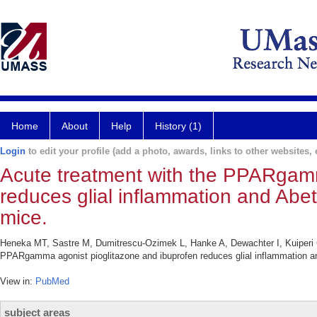
Home
About
Help
History (1)
Login
to edit your profile (add a photo, awards, links to other websites, e
Acute treatment with the PPARgamm
reduces glial inflammation and Abe
mice.
Heneka MT, Sastre M, Dumitrescu-Ozimek L, Hanke A, Dewachter I, Kuiperi C
PPARgamma agonist pioglitazone and ibuprofen reduces glial inflammation an
View in:
PubMed
subject areas