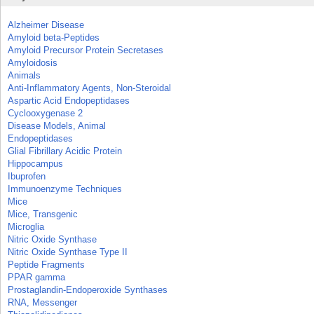
Alzheimer Disease
Amyloid beta-Peptides
Amyloid Precursor Protein Secretases
Amyloidosis
Animals
Anti-Inflammatory Agents, Non-Steroidal
Aspartic Acid Endopeptidases
Cyclooxygenase 2
Disease Models, Animal
Endopeptidases
Glial Fibrillary Acidic Protein
Hippocampus
Ibuprofen
Immunoenzyme Techniques
Mice
Mice, Transgenic
Microglia
Nitric Oxide Synthase
Nitric Oxide Synthase Type II
Peptide Fragments
PPAR gamma
Prostaglandin-Endoperoxide Synthases
RNA, Messenger