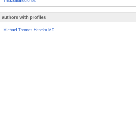
Thiazolidinediones
authors with profiles
Michael Thomas Heneka MD