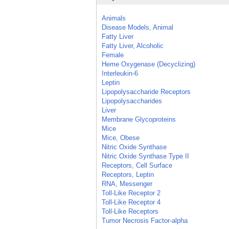
Animals
Disease Models, Animal
Fatty Liver
Fatty Liver, Alcoholic
Female
Heme Oxygenase (Decyclizing)
Interleukin-6
Leptin
Lipopolysaccharide Receptors
Lipopolysaccharides
Liver
Membrane Glycoproteins
Mice
Mice, Obese
Nitric Oxide Synthase
Nitric Oxide Synthase Type II
Receptors, Cell Surface
Receptors, Leptin
RNA, Messenger
Toll-Like Receptor 2
Toll-Like Receptor 4
Toll-Like Receptors
Tumor Necrosis Factor-alpha