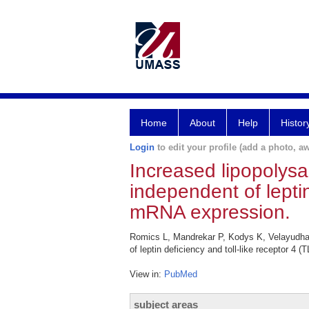
Home
About
Help
Histor
Login
to edit your profile (add a photo, aw
Increased lipopolysacc
independent of leptin
mRNA expression.
Romics L, Mandrekar P, Kodys K, Velayudham A
of leptin deficiency and toll-like receptor 
View in:
PubMed
subject areas