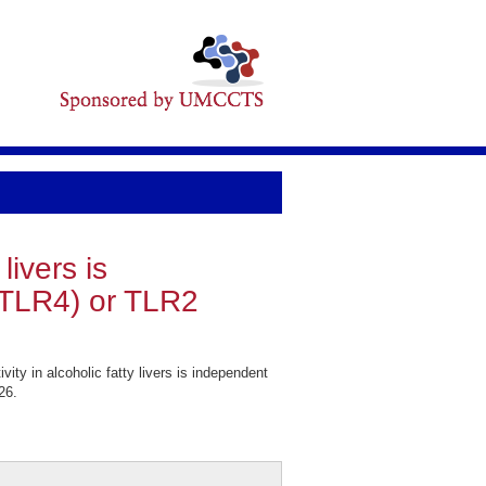
livers is
 (TLR4) or TLR2
y in alcoholic fatty livers is independent
26.