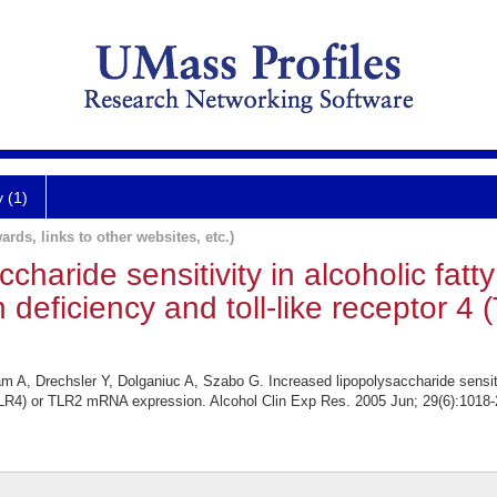
y (1)
ards, links to other websites, etc.)
haride sensitivity in alcoholic fatty 
 deficiency and toll-like receptor 4
, Drechsler Y, Dolganiuc A, Szabo G. Increased lipopolysaccharide sensitivit
4 (TLR4) or TLR2 mRNA expression. Alcohol Clin Exp Res. 2005 Jun; 29(6):1018-