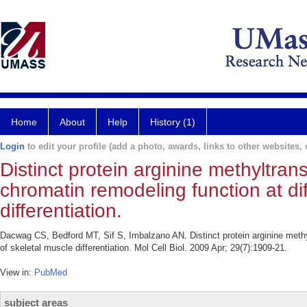
Home
About
Help
History (1)
Login
to edit your profile (add a photo, awards, links to other websites, e
Distinct protein arginine methyltr
chromatin remodeling function at di
differentiation.
Dacwag CS, Bedford MT, Sif S, Imbalzano AN. Distinct protein arginine meth
of skeletal muscle differentiation. Mol Cell Biol. 2009 Apr; 29(7):1909-21.
View in:
PubMed
subject areas