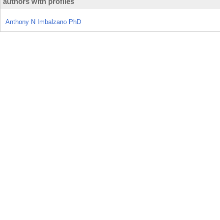
authors with profiles
Anthony N Imbalzano PhD