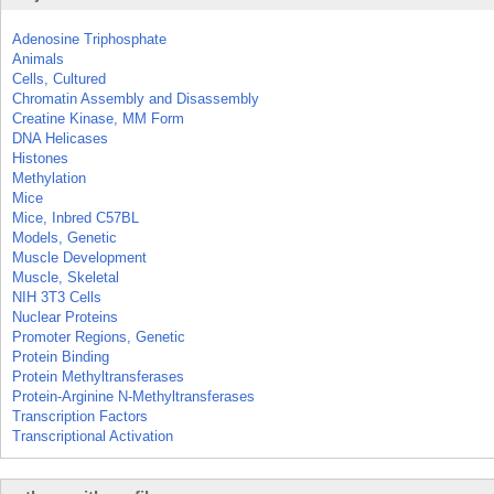
Adenosine Triphosphate
Animals
Cells, Cultured
Chromatin Assembly and Disassembly
Creatine Kinase, MM Form
DNA Helicases
Histones
Methylation
Mice
Mice, Inbred C57BL
Models, Genetic
Muscle Development
Muscle, Skeletal
NIH 3T3 Cells
Nuclear Proteins
Promoter Regions, Genetic
Protein Binding
Protein Methyltransferases
Protein-Arginine N-Methyltransferases
Transcription Factors
Transcriptional Activation