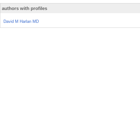
authors with profiles
David M Harlan MD