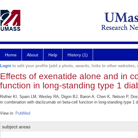
Home
About
Help
History (1)
Login
to edit your profile (add a photo, awards, links to other websites, e
Effects of exenatide alone and in c
function in long-standing type 1 dia
Rother KI, Spain LM, Wesley RA, Digon BJ, Baron A, Chen K, Nelson P, Dosc
in combination with daclizumab on beta-cell function in long-standing type 1
View in:
PubMed
subject areas