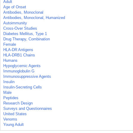
Adult
Age of Onset
Antibodies, Monoclonal
Antibodies, Monoclonal, Humanized
Autoimmunity
Cross-Over Studies
Diabetes Mellitus, Type 1
Drug Therapy, Combination
Female
HLA-DR Antigens
HLA-DRB1 Chains
Humans
Hypoglycemic Agents
Immunoglobulin G
Immunosuppressive Agents
Insulin
Insulin-Secreting Cells
Male
Peptides
Research Design
Surveys and Questionnaires
United States
Venoms
Young Adult