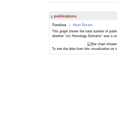
publications
Timeline
|
Most Recent
This graph shows the total number of publi
whether "src Homology Domains" was a majo
To see the data from this visualization as 