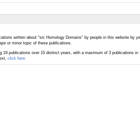
cations written about "src Homology Domains" by people in this website by ye
r or minor topic of these publications.
text,
click here.