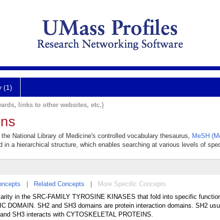
y (1)
ards, links to other websites, etc.)
ins
the National Library of Medicine's controlled vocabulary thesaurus,
MeSH (Me
 in a hierarchical structure, which enables searching at various levels of speci
oncepts
|
Related Concepts
|
More Specific Concepts
ty in the SRC-FAMILY TYROSINE KINASES that fold into specific functiona
IC DOMAIN. SH2 and SH3 domains are protein interaction domains. SH2 usua
 and SH3 interacts with CYTOSKELETAL PROTEINS.