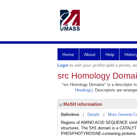
Home
About
Help
Histor
Login
to edit your profile (add a photo, aw
src Homology Doma
"src Homology Domains" is a descriptor in 
Headings)
. Descriptors are arranged
MeSH information
Definition
|
Details
|
More General C
Regions of AMINO ACID SEQUENCE similari
structures. The SH1 domain is a CATALYT
PHOSPHOTYROSINE-containing proteins