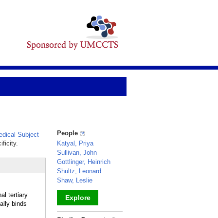
People
dical Subject
ficity.
Katyal, Priya
Sullivan, John
Gottlinger, Heinrich
Shultz, Leonard
Shaw, Leslie
l tertiary
Explore
lly binds
_