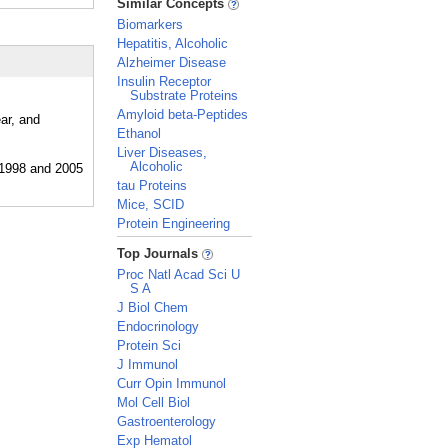
Similar Concepts
Biomarkers
Hepatitis, Alcoholic
Alzheimer Disease
Insulin Receptor
Substrate Proteins
Amyloid beta-Peptides
ar, and
Ethanol
Liver Diseases,
Alcoholic
tau Proteins
Mice, SCID
Protein Engineering
_
Top Journals
Proc Natl Acad Sci U
S A
J Biol Chem
Endocrinology
Protein Sci
J Immunol
Curr Opin Immunol
Mol Cell Biol
Gastroenterology
Exp Hematol