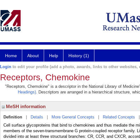
Home
About
Help
History (1)
Login
to edit your profile (add a photo, awards, links to other websites, e
Receptors, Chemokine
"Receptors, Chemokine" is a descriptor in the National Library of Medicine
Headings)
. Descriptors are arranged in a hierarchical structure, whi
MeSH information
Definition
|
Details
|
More General Concepts
|
Related Concepts
Cell surface glycoproteins that bind to chemokines and thus mediate the mi
members of the seven-transmembrane G protein-coupled receptor family.
divided into at least three structural branches: CR, CCR, and CXCR, accordi