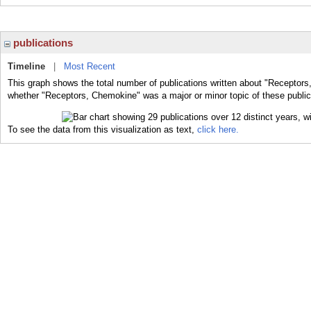
publications
Timeline
|
Most Recent
This graph shows the total number of publications written about "Receptors
whether "Receptors, Chemokine" was a major or minor topic of these public
To see the data from this visualization as text,
click here.