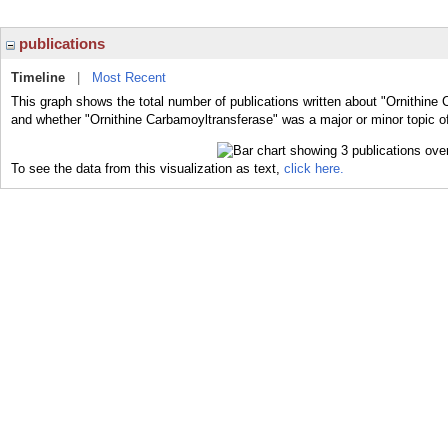
publications
Timeline
|
Most Recent
This graph shows the total number of publications written about "Ornithine 
and whether "Ornithine Carbamoyltransferase" was a major or minor topic of
To see the data from this visualization as text,
click here.