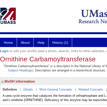
Home
About
Help
History (1)
Login
to edit your profile (add a photo, awards, links to other websites, e
Ornithine Carbamoyltransferase
"Ornithine Carbamoyltransferase" is a descriptor in the National Library of
Subject Headings)
. Descriptors are arranged in a hierarchical structure,
MeSH information
Definition
|
Details
|
More General Concepts
|
Related Concepts
A urea cycle enzyme that catalyzes the formation of orthophosphate a
and L-ornithine (ORNITHINE). Deficiency of this enzyme may be transmitted 