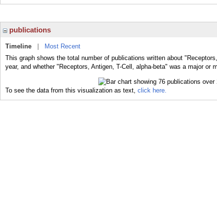
publications
Timeline
|
Most Recent
This graph shows the total number of publications written about "Receptors, 
year, and whether "Receptors, Antigen, T-Cell, alpha-beta" was a major or mi
To see the data from this visualization as text,
click here.