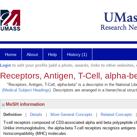
Home
About
Help
History (1)
Login
to edit your profile (add a photo, awards, links to other websites, e
Receptors, Antigen, T-Cell, alpha-b
"Receptors, Antigen, T-Cell, alpha-beta" is a descriptor in the National L
(Medical Subject Headings)
. Descriptors are arranged in a hierarchical struc
MeSH information
Definition
|
Details
|
More General Concepts
|
Related Concepts
T-cell receptors composed of CD3-associated alpha and beta polypeptide c
Unlike immunoglobulins, the alpha-beta T-cell receptors recognize antigens
histocompatibility (MHC) molecules.